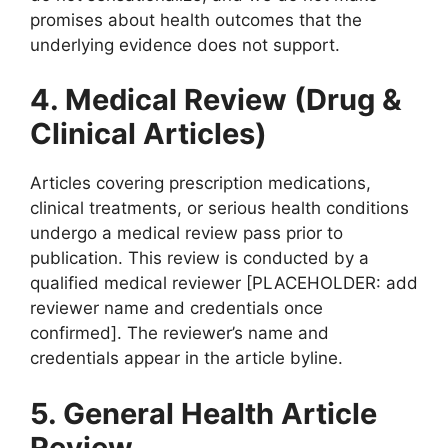
promises about health outcomes that the
underlying evidence does not support.
4. Medical Review (Drug &
Clinical Articles)
Articles covering prescription medications,
clinical treatments, or serious health conditions
undergo a medical review pass prior to
publication. This review is conducted by a
qualified medical reviewer [PLACEHOLDER: add
reviewer name and credentials once
confirmed]. The reviewer’s name and
credentials appear in the article byline.
5. General Health Article
Review