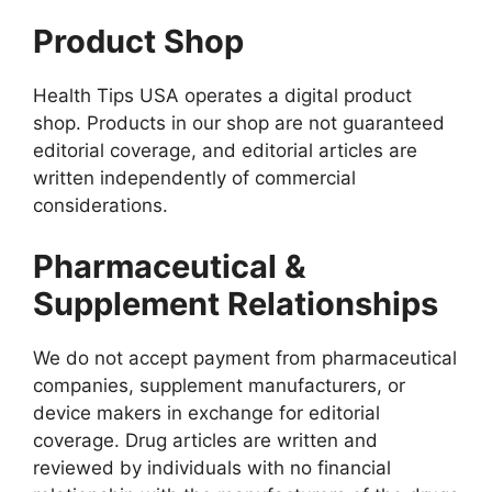
Product Shop
Health Tips USA operates a digital product
shop. Products in our shop are not guaranteed
editorial coverage, and editorial articles are
written independently of commercial
considerations.
Pharmaceutical &
Supplement Relationships
We do not accept payment from pharmaceutical
companies, supplement manufacturers, or
device makers in exchange for editorial
coverage. Drug articles are written and
reviewed by individuals with no financial