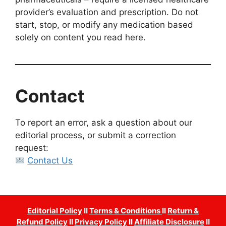
provider’s evaluation and prescription. Do not
start, stop, or modify any medication based
solely on content you read here.
Contact
To report an error, ask a question about our
editorial process, or submit a correction
request:
Contact Us
Editorial Policy
II
Terms & Conditions
II
Return &
Refund Policy
II
Privacy Policy
II
Affiliate Disclosure
II