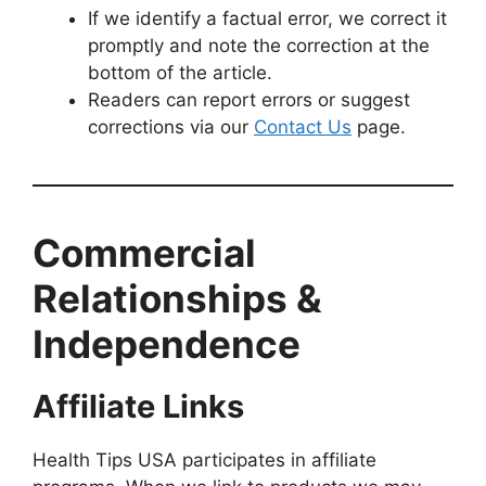
If we identify a factual error, we correct it
promptly and note the correction at the
bottom of the article.
Readers can report errors or suggest
corrections via our
Contact Us
page.
Commercial
Relationships &
Independence
Affiliate Links
Health Tips USA participates in affiliate