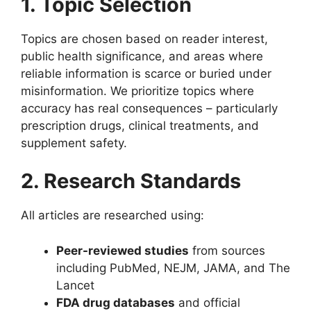
1. Topic Selection
Topics are chosen based on reader interest,
public health significance, and areas where
reliable information is scarce or buried under
misinformation. We prioritize topics where
accuracy has real consequences – particularly
prescription drugs, clinical treatments, and
supplement safety.
2. Research Standards
All articles are researched using:
Peer-reviewed studies
from sources
including PubMed, NEJM, JAMA, and The
Lancet
FDA drug databases
and official