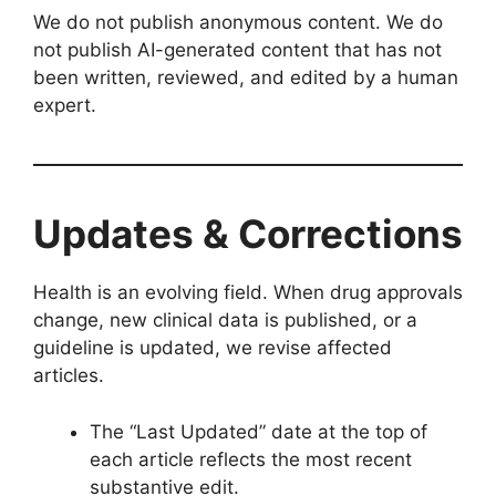
We do not publish anonymous content. We do
not publish AI-generated content that has not
been written, reviewed, and edited by a human
expert.
Updates & Corrections
Health is an evolving field. When drug approvals
change, new clinical data is published, or a
guideline is updated, we revise affected
articles.
The “Last Updated” date at the top of
each article reflects the most recent
substantive edit.