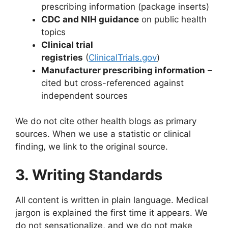
prescribing information (package inserts)
CDC and NIH guidance
on public health
topics
Clinical trial
registries
(
ClinicalTrials.gov
)
Manufacturer prescribing information
–
cited but cross-referenced against
independent sources
We do not cite other health blogs as primary
sources. When we use a statistic or clinical
finding, we link to the original source.
3. Writing Standards
All content is written in plain language. Medical
jargon is explained the first time it appears. We
do not sensationalize, and we do not make