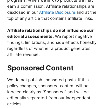
programs. When we link to products we may
earn a commission. Affiliate relationships are
disclosed in our
Affiliate Disclosure
and at the
top of any article that contains affiliate links.
Affiliate relationships do not influence our
editorial assessments.
We report negative
findings, limitations, and side effects honestly
regardless of whether a product generates
affiliate revenue.
Sponsored Content
We do not publish sponsored posts. If this
policy changes, sponsored content will be
labeled clearly as “Sponsored” and will be
editorially separated from our independent
articles.