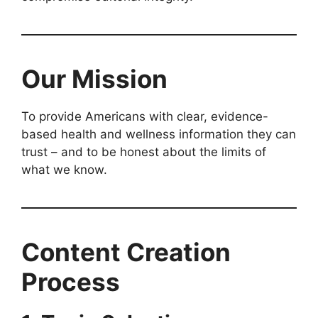
Our Mission
To provide Americans with clear, evidence-
based health and wellness information they can
trust – and to be honest about the limits of
what we know.
Content Creation
Process