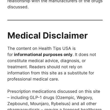
relationship with the manufacturers of the drugs
discussed.
Medical Disclaimer
The content on Health Tips USA is
for
informational purposes only
. It does not
constitute medical advice, diagnosis, or
treatment. Readers should not rely on
information from this site as a substitute for
professional medical care.
Prescription medications discussed on this site
– including GLP-1 drugs (Ozempic, Wegovy,
Zepbound, Mounjaro, Rybelsus) and all other
pharmaceuticals – require a licensed healthcare