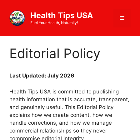
Skip
to
Health Tips USA
Menu
content
Fuel Your Health, Naturally!
Editorial Policy
Last Updated: July 2026
Health Tips USA is committed to publishing
health information that is accurate, transparent,
and genuinely useful. This Editorial Policy
explains how we create content, how we
handle corrections, and how we manage
commercial relationships so they never
compromise editorial integrity.