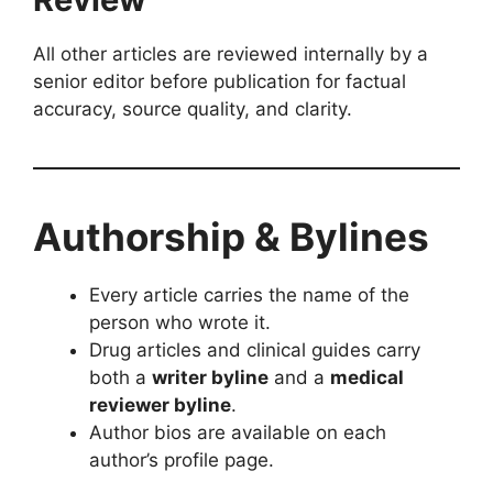
All other articles are reviewed internally by a
senior editor before publication for factual
accuracy, source quality, and clarity.
Authorship & Bylines
Every article carries the name of the
person who wrote it.
Drug articles and clinical guides carry
both a
writer byline
and a
medical
reviewer byline
.
Author bios are available on each
author’s profile page.