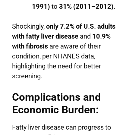
1991)
to
31% (2011–2012)
.
Shockingly,
only 7.2% of U.S. adults
with fatty liver disease
and
10.9%
with fibrosis
are aware of their
condition, per NHANES data,
highlighting the need for better
screening.
Complications and
Economic Burden:
Fatty liver disease can progress to