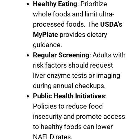
Healthy Eating
: Prioritize
whole foods and limit ultra-
processed foods. The
USDA’s
MyPlate
provides dietary
guidance.
Regular Screening
: Adults with
risk factors should request
liver enzyme tests or imaging
during annual checkups.
Public Health Initiatives
:
Policies to reduce food
insecurity and promote access
to healthy foods can lower
NAFLD rates.