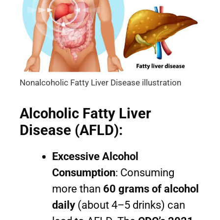
Nonalcoholic Fatty Liver Disease illustration
Alcoholic Fatty Liver
Disease (AFLD):
Excessive Alcohol
Consumption
: Consuming
more than
60 grams of alcohol
daily
(about 4–5 drinks) can