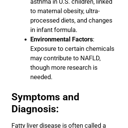
asthma in U.S. children, linked
to maternal obesity, ultra-
processed diets, and changes
in infant formula.
Environmental Factors
:
Exposure to certain chemicals
may contribute to NAFLD,
though more research is
needed.
Symptoms and
Diagnosis:
Fatty liver disease is often called a