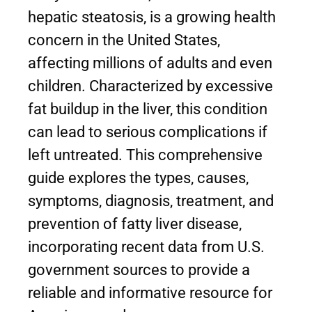
hepatic steatosis, is a growing health
concern in the United States,
affecting millions of adults and even
children. Characterized by excessive
fat buildup in the liver, this condition
can lead to serious complications if
left untreated. This comprehensive
guide explores the types, causes,
symptoms, diagnosis, treatment, and
prevention of fatty liver disease,
incorporating recent data from U.S.
government sources to provide a
reliable and informative resource for