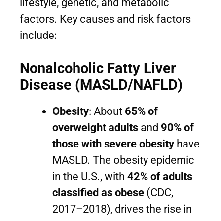
lifestyle, genetic, and metabolic
factors. Key causes and risk factors
include:
Nonalcoholic Fatty Liver
Disease (MASLD/NAFLD)
Obesity
: About
65% of
overweight adults
and
90% of
those with severe obesity
have
MASLD. The obesity epidemic
in the U.S., with
42% of adults
classified as obese
(CDC,
2017–2018), drives the rise in