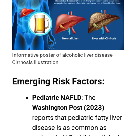
Informative poster of alcoholic liver disease
Cirrhosis illustration
Emerging Risk Factors:
Pediatric NAFLD
: The
Washington Post (2023)
reports that pediatric fatty liver
disease is as common as