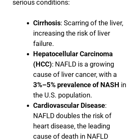
serious conditions:
Cirrhosis
: Scarring of the liver,
increasing the risk of liver
failure.
Hepatocellular Carcinoma
(HCC)
: NAFLD is a growing
cause of liver cancer, with a
3%–5% prevalence of NASH
in
the U.S. population.
Cardiovascular Disease
:
NAFLD doubles the risk of
heart disease, the leading
cause of death in NAFLD