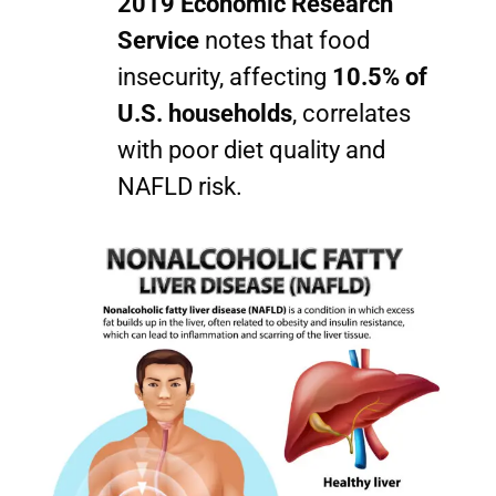
2019 Economic Research
Service
notes that food
insecurity, affecting
10.5% of
U.S. households
, correlates
with poor diet quality and
NAFLD risk.