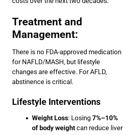
costs over the next two decades.
Treatment and
Management:
There is no FDA-approved medication
for NAFLD/MASH, but lifestyle
changes are effective. For AFLD,
abstinence is critical.
Lifestyle Interventions
Weight Loss
: Losing
7%–10%
of body weight
can reduce liver