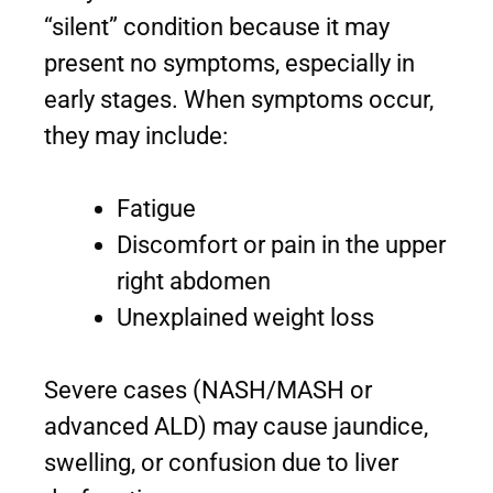
“silent” condition because it may
present no symptoms, especially in
early stages. When symptoms occur,
they may include:
Fatigue
Discomfort or pain in the upper
right abdomen
Unexplained weight loss
Severe cases (NASH/MASH or
advanced ALD) may cause jaundice,
swelling, or confusion due to liver