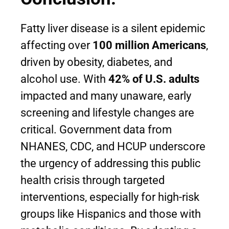
Fatty liver disease is a silent epidemic
affecting over
100 million Americans
,
driven by obesity, diabetes, and
alcohol use. With
42% of U.S. adults
impacted and many unaware, early
screening and lifestyle changes are
critical. Government data from
NHANES, CDC, and HCUP underscore
the urgency of addressing this public
health crisis through targeted
interventions, especially for high-risk
groups like Hispanics and those with