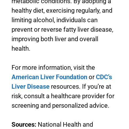
metabolic conditions. By adopting a
healthy diet, exercising regularly, and
limiting alcohol, individuals can
prevent or reverse fatty liver disease,
improving both liver and overall
health.
For more information, visit the
American Liver Foundation
or
CDC’s
Liver Disease
resources. If you’re at
risk, consult a healthcare provider for
screening and personalized advice.
Sources:
National Health and