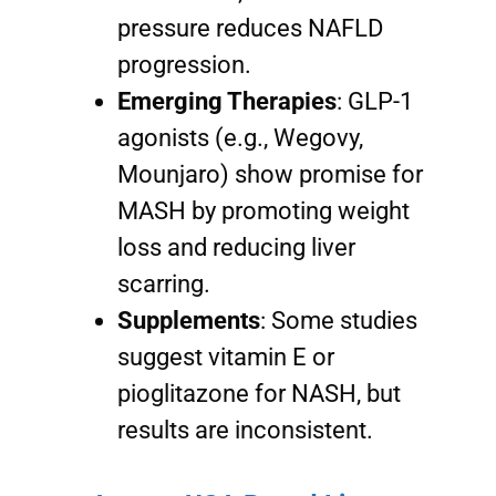
pressure reduces NAFLD
progression.
Emerging Therapies
: GLP-1
agonists (e.g., Wegovy,
Mounjaro) show promise for
MASH by promoting weight
loss and reducing liver
scarring.
Supplements
: Some studies
suggest vitamin E or
pioglitazone for NASH, but
results are inconsistent.