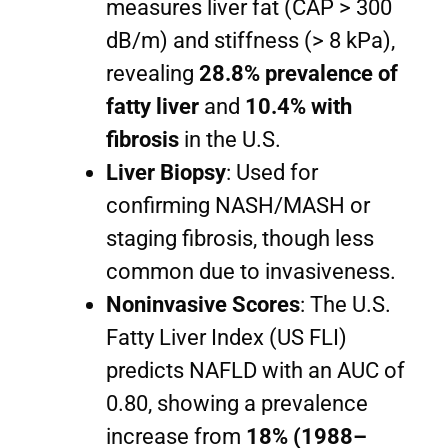
measures liver fat (CAP > 300
dB/m) and stiffness (> 8 kPa),
revealing
28.8% prevalence of
fatty liver
and
10.4% with
fibrosis
in the U.S.
Liver Biopsy
: Used for
confirming NASH/MASH or
staging fibrosis, though less
common due to invasiveness.
Noninvasive Scores
: The U.S.
Fatty Liver Index (US FLI)
predicts NAFLD with an AUC of
0.80, showing a prevalence
increase from
18% (1988–