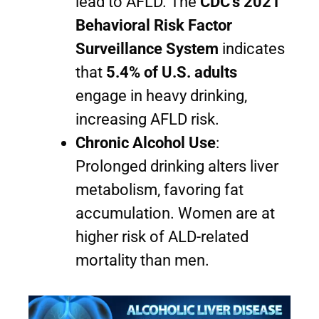
lead to AFLD. The
CDC’s 2021
Behavioral Risk Factor
Surveillance System
indicates
that
5.4% of U.S. adults
engage in heavy drinking,
increasing AFLD risk.
Chronic Alcohol Use
:
Prolonged drinking alters liver
metabolism, favoring fat
accumulation. Women are at
higher risk of ALD-related
mortality than men.