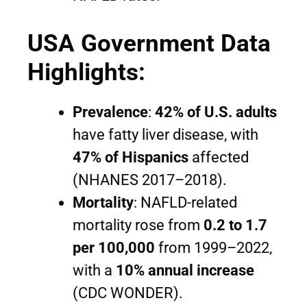
USA Government Data
Highlights:
Prevalence
:
42% of U.S. adults
have fatty liver disease, with
47% of Hispanics
affected
(NHANES 2017–2018).
Mortality
: NAFLD-related
mortality rose from
0.2 to 1.7
per 100,000
from 1999–2022,
with a
10% annual increase
(CDC WONDER).