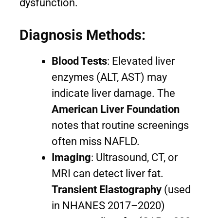
dysfunction.
Diagnosis Methods:
Blood Tests
: Elevated liver
enzymes (ALT, AST) may
indicate liver damage. The
American Liver Foundation
notes that routine screenings
often miss NAFLD.
Imaging
: Ultrasound, CT, or
MRI can detect liver fat.
Transient Elastography
(used
in NHANES 2017–2020)