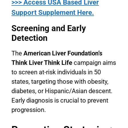
>>> Access USA Based Liver
Support Supplement Here.
Screening and Early
Detection
The
American Liver Foundation’s
Think Liver Think Life
campaign aims
to screen at-risk individuals in 50
states, targeting those with obesity,
diabetes, or Hispanic/Asian descent.
Early diagnosis is crucial to prevent
progression.