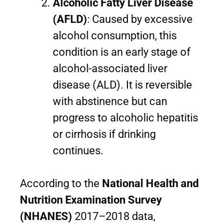
Alcoholic Fatty Liver Disease
(AFLD)
: Caused by excessive
alcohol consumption, this
condition is an early stage of
alcohol-associated liver
disease (ALD). It is reversible
with abstinence but can
progress to alcoholic hepatitis
or cirrhosis if drinking
continues.
According to the
National Health and
Nutrition Examination Survey
(NHANES)
2017–2018 data,