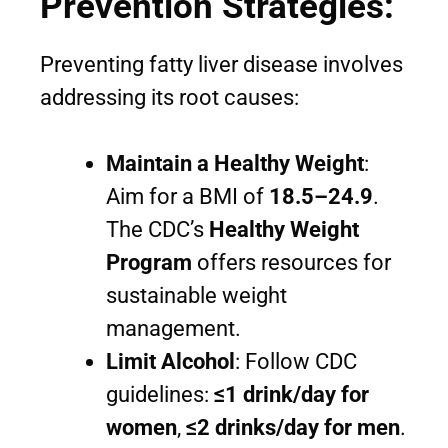
Prevention Strategies:
Preventing fatty liver disease involves
addressing its root causes:
Maintain a Healthy Weight
:
Aim for a BMI of
18.5–24.9
.
The CDC’s
Healthy Weight
Program
offers resources for
sustainable weight
management.
Limit Alcohol
: Follow CDC
guidelines:
≤1 drink/day for
women
,
≤2 drinks/day for men
.