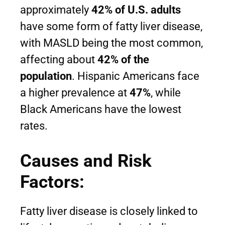
approximately
42% of U.S. adults
have some form of fatty liver disease,
with MASLD being the most common,
affecting about
42% of the
population
. Hispanic Americans face
a higher prevalence at
47%
, while
Black Americans have the lowest
rates.
Causes and Risk
Factors:
Fatty liver disease is closely linked to