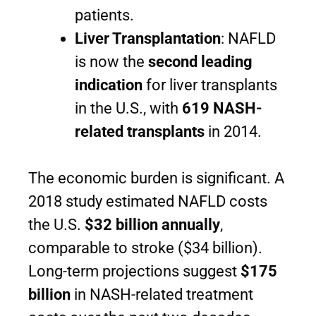
patients.
Liver Transplantation
: NAFLD
is now the
second leading
indication
for liver transplants
in the U.S., with
619 NASH-
related transplants
in 2014.
The economic burden is significant. A
2018 study estimated NAFLD costs
the U.S.
$32 billion annually
,
comparable to stroke ($34 billion).
Long-term projections suggest
$175
billion
in NASH-related treatment