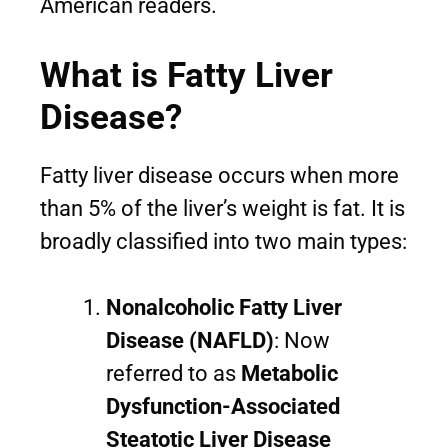
American readers.
What is Fatty Liver
Disease?
Fatty liver disease occurs when more
than 5% of the liver’s weight is fat. It is
broadly classified into two main types:
Nonalcoholic Fatty Liver
Disease (NAFLD)
: Now
referred to as
Metabolic
Dysfunction-Associated
Steatotic Liver Disease