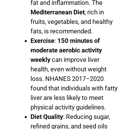
fat and inflammation. The
Mediterranean Diet
, rich in
fruits, vegetables, and healthy
fats, is recommended.
Exercise
:
150 minutes of
moderate aerobic activity
weekly
can improve liver
health, even without weight
loss. NHANES 2017–2020
found that individuals with fatty
liver are less likely to meet
physical activity guidelines.
Diet Quality
: Reducing sugar,
refined grains, and seed oils