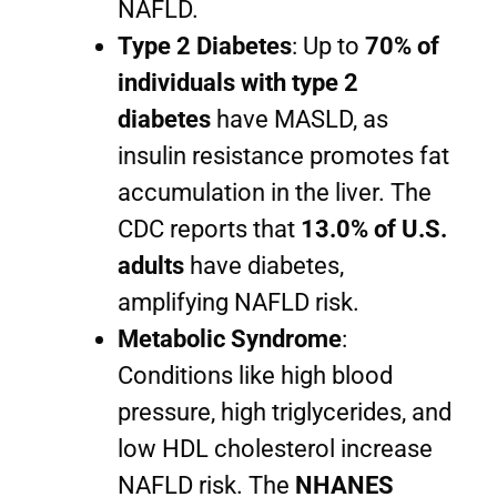
NAFLD.
Type 2 Diabetes
: Up to
70% of
individuals with type 2
diabetes
have MASLD, as
insulin resistance promotes fat
accumulation in the liver. The
CDC reports that
13.0% of U.S.
adults
have diabetes,
amplifying NAFLD risk.
Metabolic Syndrome
:
Conditions like high blood
pressure, high triglycerides, and
low HDL cholesterol increase
NAFLD risk. The
NHANES