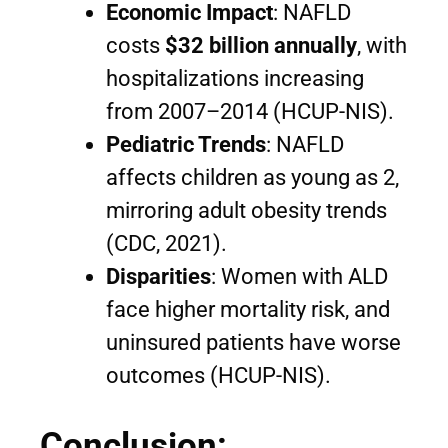
Economic Impact
: NAFLD
costs
$32 billion annually
, with
hospitalizations increasing
from 2007–2014 (HCUP-NIS).
Pediatric Trends
: NAFLD
affects children as young as 2,
mirroring adult obesity trends
(CDC, 2021).
Disparities
: Women with ALD
face higher mortality risk, and
uninsured patients have worse
outcomes (HCUP-NIS).
Conclusion: