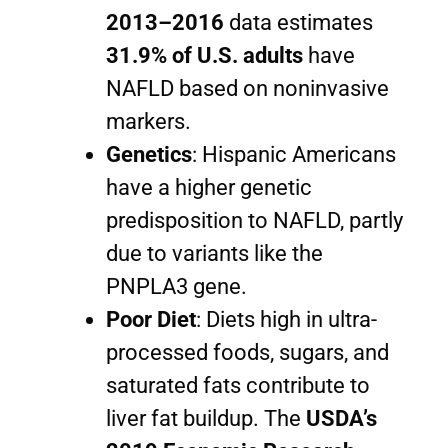
2013–2016
data estimates
31.9% of U.S. adults
have
NAFLD based on noninvasive
markers.
Genetics
: Hispanic Americans
have a higher genetic
predisposition to NAFLD, partly
due to variants like the
PNPLA3 gene.
Poor Diet
: Diets high in ultra-
processed foods, sugars, and
saturated fats contribute to
liver fat buildup. The
USDA’s