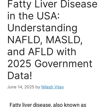
Fatty Liver Disease
in the USA:
Understanding
NAFLD, MASLD,
and AFLD with
2025 Government
Data!
June 14, 2025
by
Nilesh Vijay
Fatty liver disease, also known as