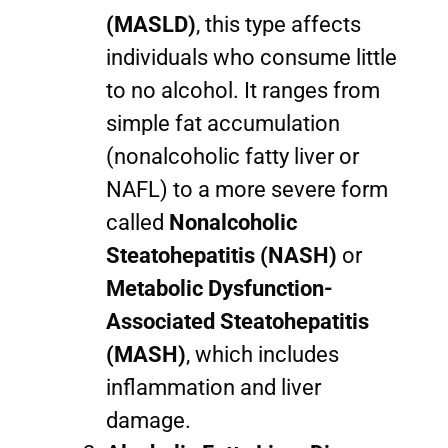
(MASLD)
, this type affects
individuals who consume little
to no alcohol. It ranges from
simple fat accumulation
(nonalcoholic fatty liver or
NAFL) to a more severe form
called
Nonalcoholic
Steatohepatitis (NASH)
or
Metabolic Dysfunction-
Associated Steatohepatitis
(MASH)
, which includes
inflammation and liver
damage.