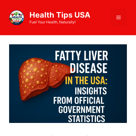
Health Tips USA
Fuel Your Health, Naturally!