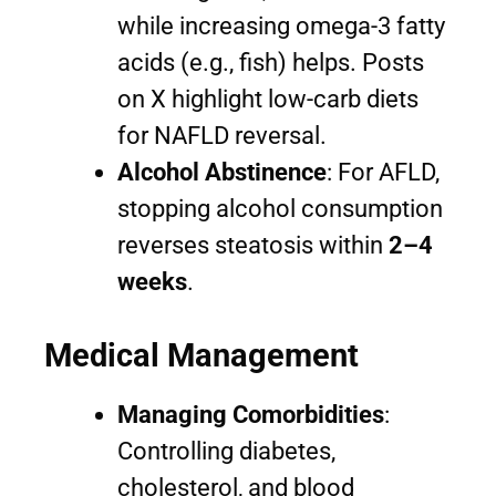
while increasing omega-3 fatty
acids (e.g., fish) helps. Posts
on X highlight low-carb diets
for NAFLD reversal.
Alcohol Abstinence
: For AFLD,
stopping alcohol consumption
reverses steatosis within
2–4
weeks
.
Medical Management
Managing Comorbidities
:
Controlling diabetes,
cholesterol, and blood