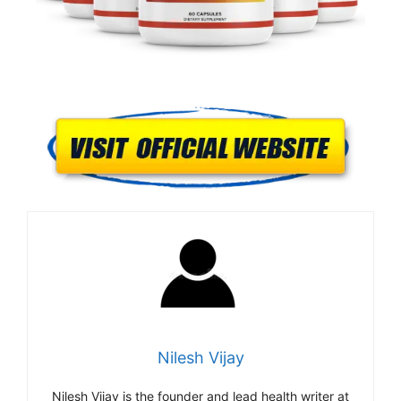
Nilesh Vijay
Nilesh Vijay is the founder and lead health writer at