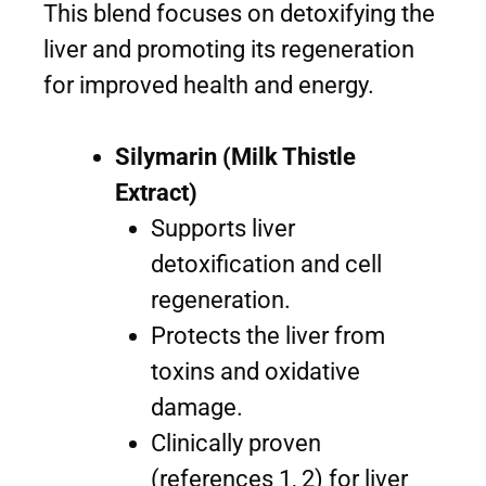
This blend focuses on detoxifying the
liver and promoting its regeneration
for improved health and energy.
Silymarin (Milk Thistle
Extract)
Supports liver
detoxification and cell
regeneration.
Protects the liver from
toxins and oxidative
damage.
Clinically proven
(references 1, 2) for liver