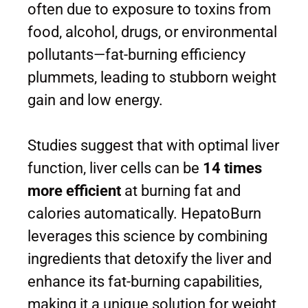
often due to exposure to toxins from
food, alcohol, drugs, or environmental
pollutants—fat-burning efficiency
plummets, leading to stubborn weight
gain and low energy.
Studies suggest that with optimal liver
function, liver cells can be
14 times
more efficient
at burning fat and
calories automatically. HepatoBurn
leverages this science by combining
ingredients that detoxify the liver and
enhance its fat-burning capabilities,
making it a unique solution for weight