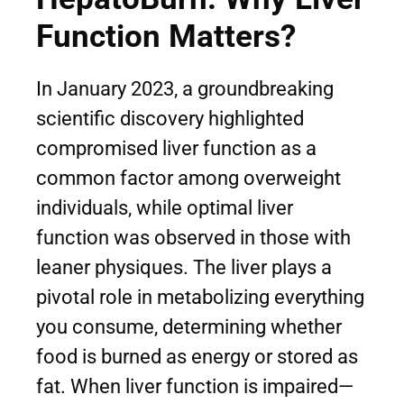
Function Matters?
In January 2023, a groundbreaking
scientific discovery highlighted
compromised liver function as a
common factor among overweight
individuals, while optimal liver
function was observed in those with
leaner physiques. The liver plays a
pivotal role in metabolizing everything
you consume, determining whether
food is burned as energy or stored as
fat. When liver function is impaired—