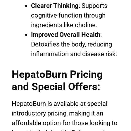
Clearer Thinking
: Supports
cognitive function through
ingredients like choline.
Improved Overall Health
:
Detoxifies the body, reducing
inflammation and disease risk.
HepatoBurn Pricing
and Special Offers:
HepatoBurn is available at special
introductory pricing, making it an
affordable option for those looking to