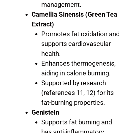
management.
Camellia Sinensis (Green Tea
Extract)
Promotes fat oxidation and
supports cardiovascular
health.
Enhances thermogenesis,
aiding in calorie burning.
Supported by research
(references 11, 12) for its
fat-burning properties.
Genistein
Supports fat burning and
has anti-inflammatory