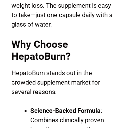
weight loss. The supplement is easy
to take—just one capsule daily with a
glass of water.
Why Choose
HepatoBurn?
HepatoBurn stands out in the
crowded supplement market for
several reasons:
Science-Backed Formula
:
Combines clinically proven