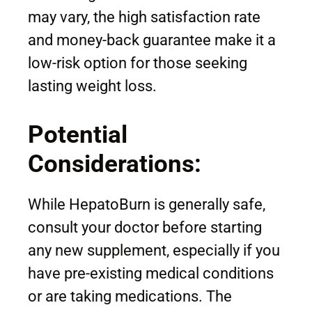
may vary, the high satisfaction rate
and money-back guarantee make it a
low-risk option for those seeking
lasting weight loss.
Potential
Considerations:
While HepatoBurn is generally safe,
consult your doctor before starting
any new supplement, especially if you
have pre-existing medical conditions
or are taking medications. The