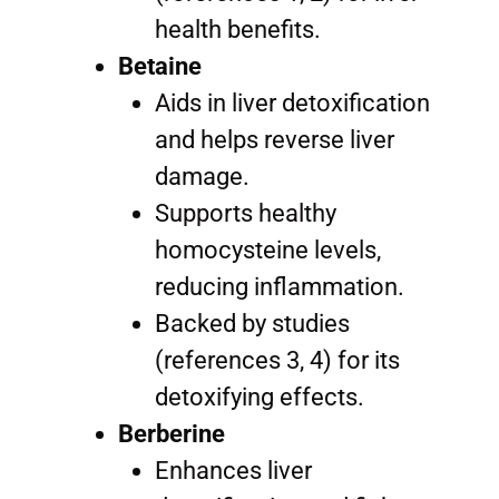
health benefits.
Betaine
Aids in liver detoxification
and helps reverse liver
damage.
Supports healthy
homocysteine levels,
reducing inflammation.
Backed by studies
(references 3, 4) for its
detoxifying effects.
Berberine
Enhances liver