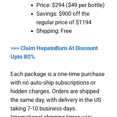
Price: $294 ($49 per bottle)
Savings: $900 off the
regular price of $1194
Shipping: Free
>>> Claim HepatoBurn At Discount
Upto 80%
Each package is a one-time purchase
with no auto-ship subscriptions or
hidden charges. Orders are shipped
the same day, with delivery in the US
taking 7-10 business days.