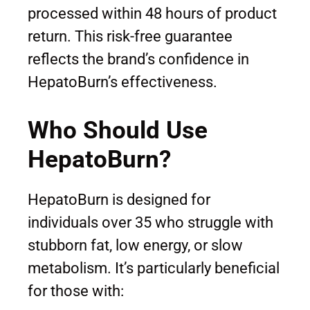
processed within 48 hours of product
return. This risk-free guarantee
reflects the brand’s confidence in
HepatoBurn’s effectiveness.
Who Should Use
HepatoBurn?
HepatoBurn is designed for
individuals over 35 who struggle with
stubborn fat, low energy, or slow
metabolism. It’s particularly beneficial
for those with: