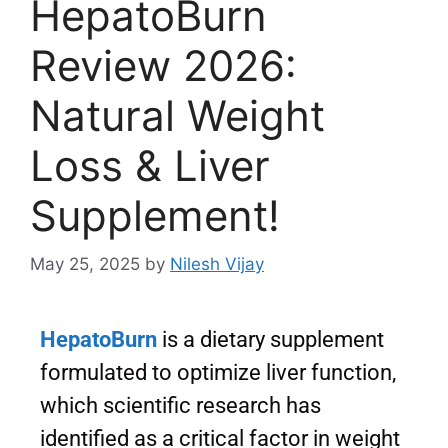
HepatoBurn
Review 2026:
Natural Weight
Loss & Liver
Supplement!
May 25, 2025
by
Nilesh Vijay
HepatoBurn
is a dietary supplement
formulated to optimize liver function,
which scientific research has
identified as a critical factor in weight