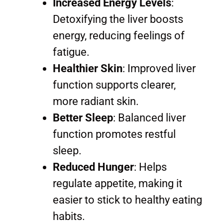
Increased Energy Levels
:
Detoxifying the liver boosts
energy, reducing feelings of
fatigue.
Healthier Skin
: Improved liver
function supports clearer,
more radiant skin.
Better Sleep
: Balanced liver
function promotes restful
sleep.
Reduced Hunger
: Helps
regulate appetite, making it
easier to stick to healthy eating
habits.