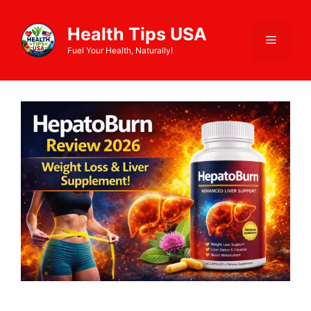
Health Tips USA
Fuel Your Health, Naturally!