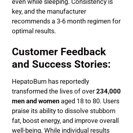
even while sleeping. Consistency is
key, and the manufacturer
recommends a 3-6 month regimen for
optimal results.
Customer Feedback
and Success Stories:
HepatoBurn has reportedly
transformed the lives of over
234,000
men and women
aged 18 to 80. Users
praise its ability to dissolve stubborn
fat, boost energy, and improve overall
well-being. While individual results