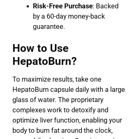
Risk-Free Purchase
: Backed
by a 60-day money-back
guarantee.
How to Use
HepatoBurn?
To maximize results, take one
HepatoBurn capsule daily with a large
glass of water. The proprietary
complexes work to detoxify and
optimize liver function, enabling your
body to burn fat around the clock,