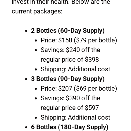
invest in their health. Below are the
current packages:
2 Bottles (60-Day Supply)
Price: $158 ($79 per bottle)
Savings: $240 off the
regular price of $398
Shipping: Additional cost
3 Bottles (90-Day Supply)
Price: $207 ($69 per bottle)
Savings: $390 off the
regular price of $597
Shipping: Additional cost
6 Bottles (180-Day Supply)