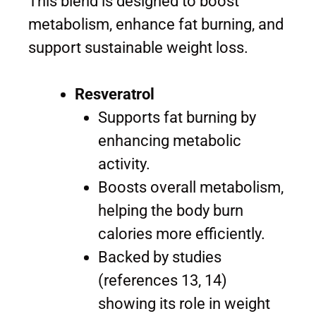
This blend is designed to boost
metabolism, enhance fat burning, and
support sustainable weight loss.
Resveratrol
Supports fat burning by
enhancing metabolic
activity.
Boosts overall metabolism,
helping the body burn
calories more efficiently.
Backed by studies
(references 13, 14)
showing its role in weight