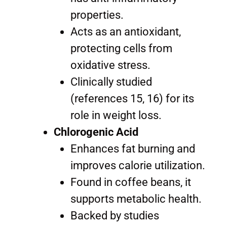
properties.
Acts as an antioxidant,
protecting cells from
oxidative stress.
Clinically studied
(references 15, 16) for its
role in weight loss.
Chlorogenic Acid
Enhances fat burning and
improves calorie utilization.
Found in coffee beans, it
supports metabolic health.
Backed by studies