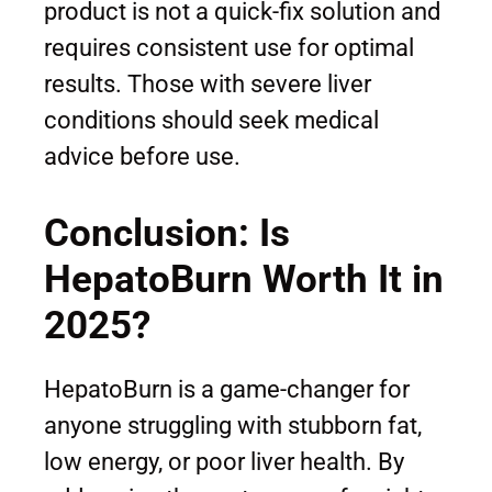
product is not a quick-fix solution and
requires consistent use for optimal
results. Those with severe liver
conditions should seek medical
advice before use.
Conclusion: Is
HepatoBurn Worth It in
2025?
HepatoBurn is a game-changer for
anyone struggling with stubborn fat,
low energy, or poor liver health. By