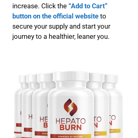
increase. Click the
“Add to Cart”
button on the official website
to
secure your supply and start your
journey to a healthier, leaner you.