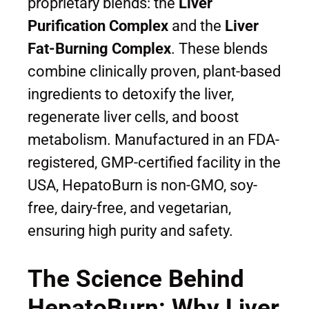
proprietary blends: the
Liver
Purification Complex
and the
Liver
Fat-Burning Complex
. These blends
combine clinically proven, plant-based
ingredients to detoxify the liver,
regenerate liver cells, and boost
metabolism. Manufactured in an FDA-
registered, GMP-certified facility in the
USA, HepatoBurn is non-GMO, soy-
free, dairy-free, and vegetarian,
ensuring high purity and safety.
The Science Behind
HepatoBurn: Why Liver