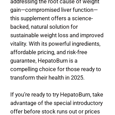
addressing the root cause of weight
gain—compromised liver function—
this supplement offers a science-
backed, natural solution for
sustainable weight loss and improved
vitality. With its powerful ingredients,
affordable pricing, and risk-free
guarantee, HepatoBurn is a
compelling choice for those ready to
transform their health in 2025.
If you’re ready to try HepatoBurn, take
advantage of the special introductory
offer before stock runs out or prices