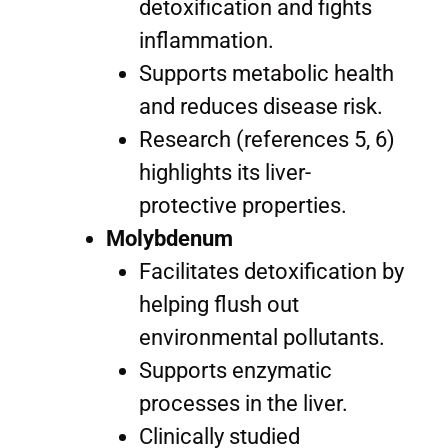
detoxification and fights
inflammation.
Supports metabolic health
and reduces disease risk.
Research (references 5, 6)
highlights its liver-
protective properties.
Molybdenum
Facilitates detoxification by
helping flush out
environmental pollutants.
Supports enzymatic
processes in the liver.
Clinically studied