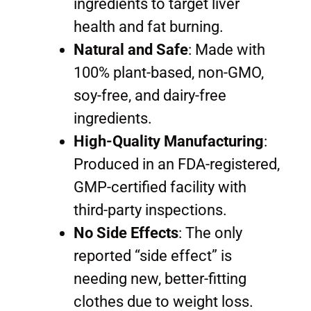
ingredients to target liver
health and fat burning.
Natural and Safe
: Made with
100% plant-based, non-GMO,
soy-free, and dairy-free
ingredients.
High-Quality Manufacturing
:
Produced in an FDA-registered,
GMP-certified facility with
third-party inspections.
No Side Effects
: The only
reported “side effect” is
needing new, better-fitting
clothes due to weight loss.