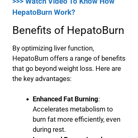
>>> Watch Video To Know How
HepatoBurn Work?
Benefits of HepatoBurn
By optimizing liver function,
HepatoBurn offers a range of benefits
that go beyond weight loss. Here are
the key advantages:
Enhanced Fat Burning
:
Accelerates metabolism to
burn fat more efficiently, even
during rest.