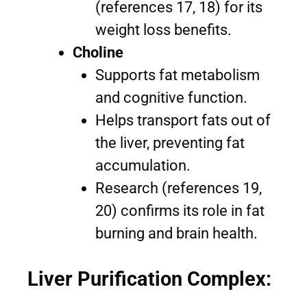
(references 17, 18) for its
weight loss benefits.
Choline
Supports fat metabolism
and cognitive function.
Helps transport fats out of
the liver, preventing fat
accumulation.
Research (references 19,
20) confirms its role in fat
burning and brain health.
Liver Purification Complex: