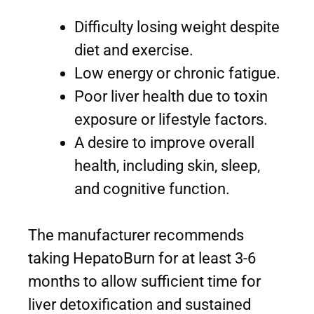
Difficulty losing weight despite
diet and exercise.
Low energy or chronic fatigue.
Poor liver health due to toxin
exposure or lifestyle factors.
A desire to improve overall
health, including skin, sleep,
and cognitive function.
The manufacturer recommends
taking HepatoBurn for at least 3-6
months to allow sufficient time for
liver detoxification and sustained