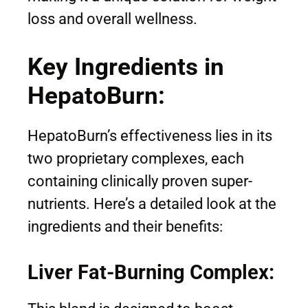
loss and overall wellness.
Key Ingredients in
HepatoBurn:
HepatoBurn’s effectiveness lies in its
two proprietary complexes, each
containing clinically proven super-
nutrients. Here’s a detailed look at the
ingredients and their benefits:
Liver Fat-Burning Complex: