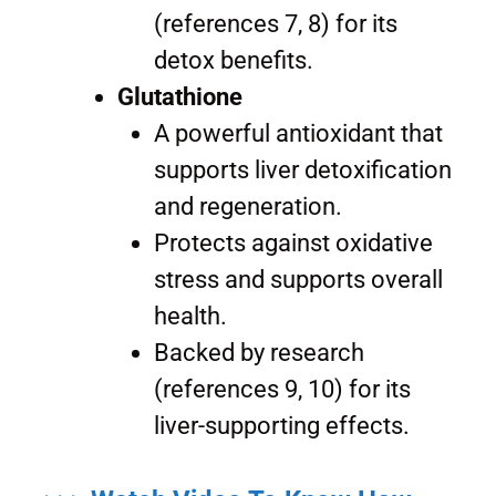
(references 7, 8) for its
detox benefits.
Glutathione
A powerful antioxidant that
supports liver detoxification
and regeneration.
Protects against oxidative
stress and supports overall
health.
Backed by research
(references 9, 10) for its
liver-supporting effects.