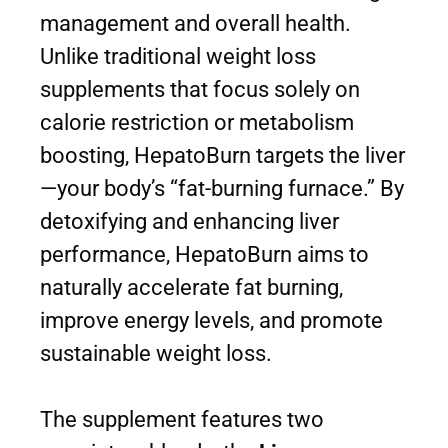
management and overall health.
Unlike traditional weight loss
supplements that focus solely on
calorie restriction or metabolism
boosting, HepatoBurn targets the liver
—your body’s “fat-burning furnace.” By
detoxifying and enhancing liver
performance, HepatoBurn aims to
naturally accelerate fat burning,
improve energy levels, and promote
sustainable weight loss.
The supplement features two