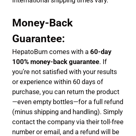
International shipping times vary.
Money-Back
Guarantee:
HepatoBurn comes with a
60-day
100% money-back guarantee
. If
you’re not satisfied with your results
or experience within 60 days of
purchase, you can return the product
—even empty bottles—for a full refund
(minus shipping and handling). Simply
contact the company via their toll-free
number or email, and a refund will be