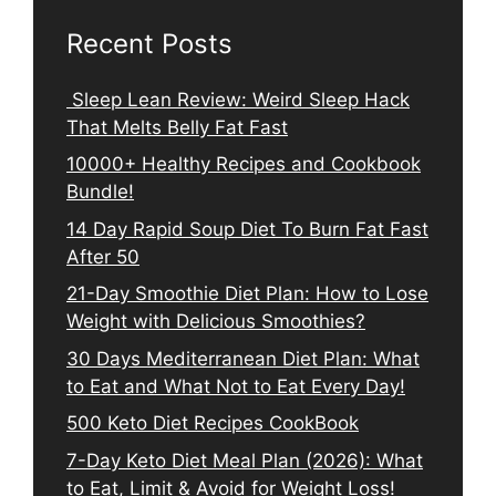
Recent Posts
Sleep Lean Review: Weird Sleep Hack
That Melts Belly Fat Fast
10000+ Healthy Recipes and Cookbook
Bundle!
14 Day Rapid Soup Diet To Burn Fat Fast
After 50
21-Day Smoothie Diet Plan: How to Lose
Weight with Delicious Smoothies?
30 Days Mediterranean Diet Plan: What
to Eat and What Not to Eat Every Day!
500 Keto Diet Recipes CookBook
7-Day Keto Diet Meal Plan (2026): What
to Eat, Limit & Avoid for Weight Loss!