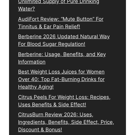
Unlimited Supply of Pure Drinking
Water?
AudiFort Review: “Mute Button” For
Tinnitus & Ear Pain Relief!
Berberine 2026 Updated Natural Way
For Blood Sugar Regulation!
Berberine: Usage, Benefits, and Key
Information
Best Weight Loss Juices for Women
Over 40: Top Fat-Burning Drinks for
Healthy Aging!
Citrus Peels For Weight Loss: Recipes,
Uses Benefits & Side Effect!
CitrusBurn Review 2026: Uses,
Ingredients, Benefits, Side Effect, Price,
Discount & Bonus!