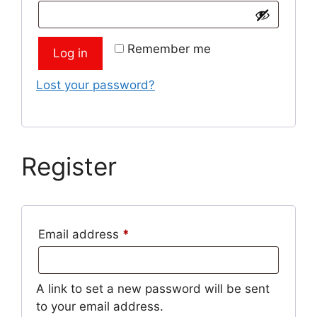
Remember me
Log in
Lost your password?
Register
Required
Email address
*
A link to set a new password will be sent
to your email address.