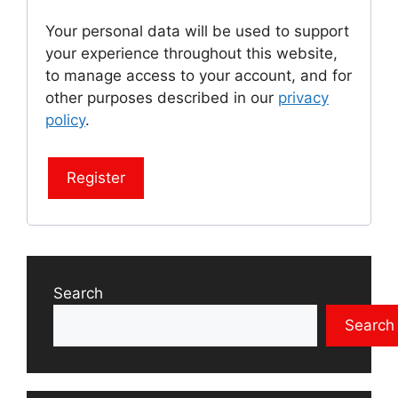
Your personal data will be used to support
your experience throughout this website,
to manage access to your account, and for
other purposes described in our
privacy
policy
.
Register
Search
Search