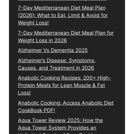
7-Day Mediterranean Diet Meal Plan
(2026): What to Eat, Limit & Avoid for
Weight Loss!
7-Day Mediterranean Diet Meal Plan for
Weight Loss in 2026
Alzheimer Vs Dementia 2025
Alzheimer’s Disease: Symptoms,
Causes, and Treatment in 2026
Anabolic Cooking Recipes: 200+ High-
Protein Meals for Lean Muscle & Fat
Loss!
Anabolic Cooking: Access Anabolic Diet
CookBook PDF!
Aqua Tower Review 2025: How the
Aqua Tower System Provides an