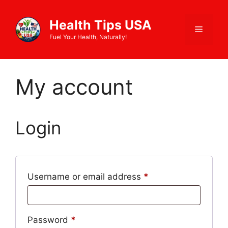
Skip
to
Health Tips USA
Menu
content
Fuel Your Health, Naturally!
My account
Login
Required
Username or email address
*
Required
Password
*