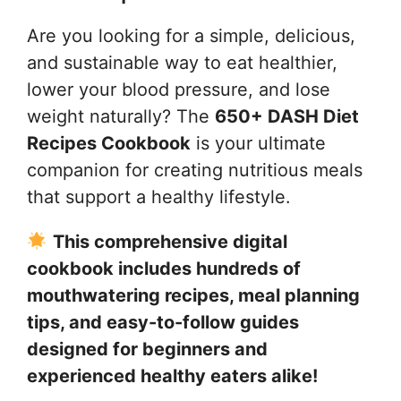
Are you looking for a simple, delicious,
and sustainable way to eat healthier,
lower your blood pressure, and lose
weight naturally? The
650+ DASH Diet
Recipes Cookbook
is your ultimate
companion for creating nutritious meals
that support a healthy lifestyle.
This comprehensive digital
cookbook includes hundreds of
mouthwatering recipes, meal planning
tips, and easy-to-follow guides
designed for beginners and
experienced healthy eaters alike!