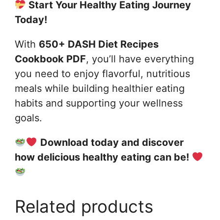
Start Your Healthy Eating Journey
Today!
With
650+ DASH Diet Recipes
Cookbook PDF
, you’ll have everything
you need to enjoy flavorful, nutritious
meals while building healthier eating
habits and supporting your wellness
goals.
Download today and discover
how delicious healthy eating can be!
Related products