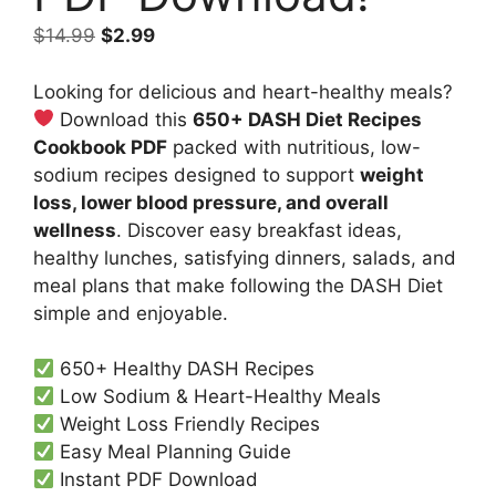
Original
Current
$
14.99
$
2.99
price
price
was:
is:
Looking for delicious and heart-healthy meals?
$14.99.
$2.99.
Download this
650+ DASH Diet Recipes
Cookbook PDF
packed with nutritious, low-
sodium recipes designed to support
weight
loss, lower blood pressure, and overall
wellness
. Discover easy breakfast ideas,
healthy lunches, satisfying dinners, salads, and
meal plans that make following the DASH Diet
simple and enjoyable.
650+ Healthy DASH Recipes
Low Sodium & Heart-Healthy Meals
Weight Loss Friendly Recipes
Easy Meal Planning Guide
Instant PDF Download