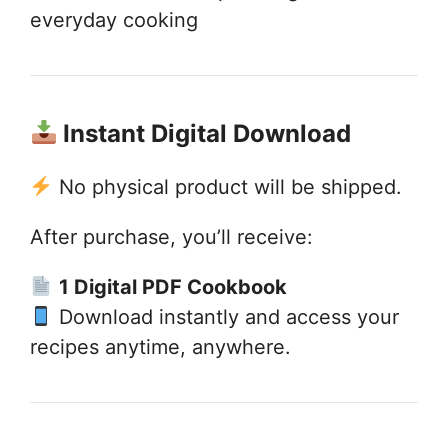
everyday cooking
Instant Digital Download
No physical product will be shipped.
After purchase, you’ll receive:
1 Digital PDF Cookbook
Download instantly and access your
recipes anytime, anywhere.