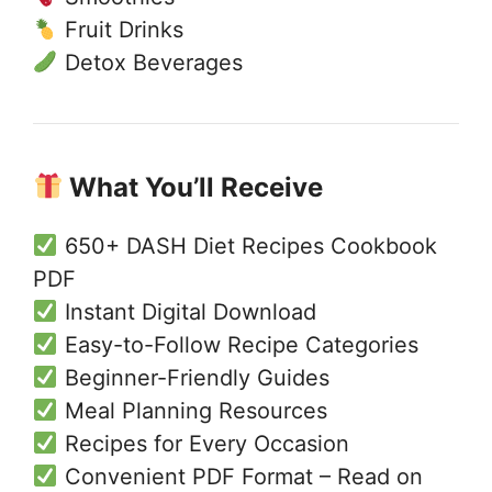
Fruit Drinks
Detox Beverages
What You’ll Receive
650+ DASH Diet Recipes Cookbook
PDF
Instant Digital Download
Easy-to-Follow Recipe Categories
Beginner-Friendly Guides
Meal Planning Resources
Recipes for Every Occasion
Convenient PDF Format – Read on