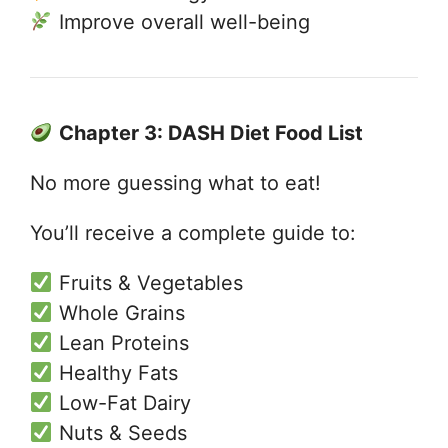
Improve overall well-being
Chapter 3: DASH Diet Food List
No more guessing what to eat!
You’ll receive a complete guide to:
Fruits & Vegetables
Whole Grains
Lean Proteins
Healthy Fats
Low-Fat Dairy
Nuts & Seeds