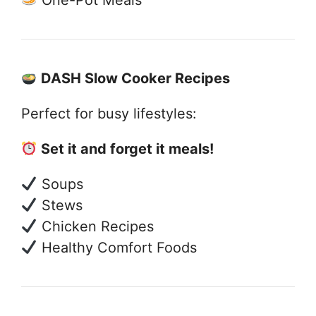
DASH Slow Cooker Recipes
Perfect for busy lifestyles:
Set it and forget it meals!
Soups
Stews
Chicken Recipes
Healthy Comfort Foods