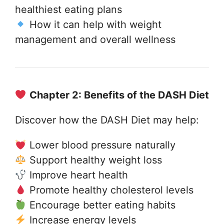
healthiest eating plans
How it can help with weight
management and overall wellness
Chapter 2: Benefits of the DASH Diet
Discover how the DASH Diet may help:
Lower blood pressure naturally
Support healthy weight loss
Improve heart health
Promote healthy cholesterol levels
Encourage better eating habits
Increase energy levels