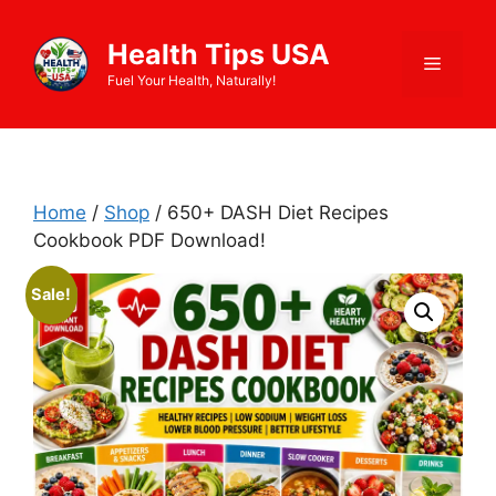
Skip
to
Health Tips USA
Menu
content
Fuel Your Health, Naturally!
Home
/
Shop
/ 650+ DASH Diet Recipes
Cookbook PDF Download!
Sale!