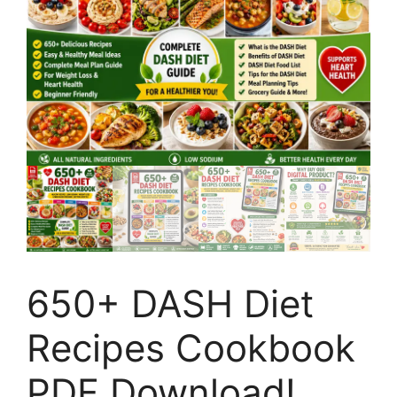
650+ DASH Diet
Recipes Cookbook
PDF Download!