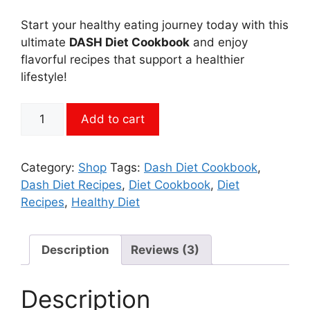
Start your healthy eating journey today with this
ultimate
DASH Diet Cookbook
and enjoy
flavorful recipes that support a healthier
lifestyle!
650+
Add to cart
DASH
Diet
Recipes
Category:
Shop
Tags:
Dash Diet Cookbook
,
Cookbook
Dash Diet Recipes
,
Diet Cookbook
,
Diet
PDF
Recipes
,
Healthy Diet
Download!
quantity
Description
Reviews (3)
Description