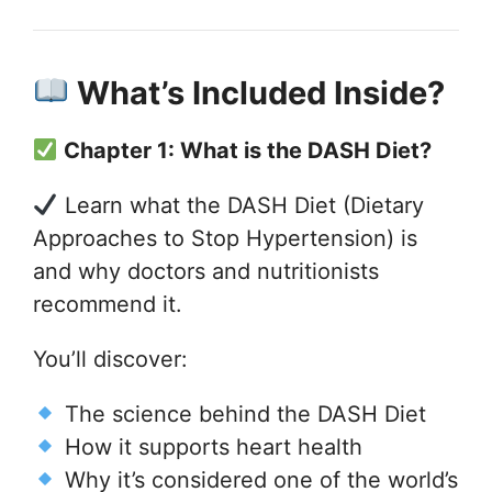
What’s Included Inside?
Chapter 1: What is the DASH Diet?
Learn what the DASH Diet (Dietary
Approaches to Stop Hypertension) is
and why doctors and nutritionists
recommend it.
You’ll discover:
The science behind the DASH Diet
How it supports heart health
Why it’s considered one of the world’s