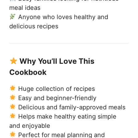
meal ideas
Anyone who loves healthy and
delicious recipes
Why You’ll Love This
Cookbook
Huge collection of recipes
Easy and beginner-friendly
Delicious and family-approved meals
Helps make healthy eating simple
and enjoyable
Perfect for meal planning and