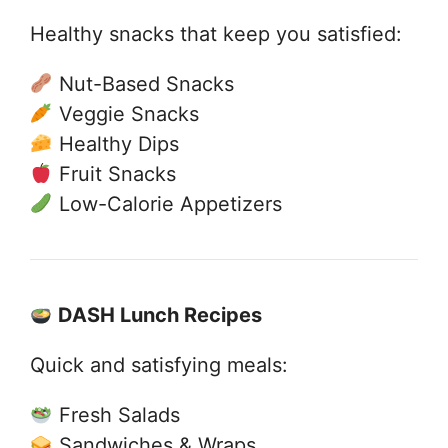
Healthy snacks that keep you satisfied:
Nut-Based Snacks
Veggie Snacks
Healthy Dips
Fruit Snacks
Low-Calorie Appetizers
DASH Lunch Recipes
Quick and satisfying meals:
Fresh Salads
Sandwiches & Wraps