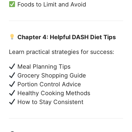
Foods to Limit and Avoid
Chapter 4: Helpful DASH Diet Tips
Learn practical strategies for success:
Meal Planning Tips
Grocery Shopping Guide
Portion Control Advice
Healthy Cooking Methods
How to Stay Consistent