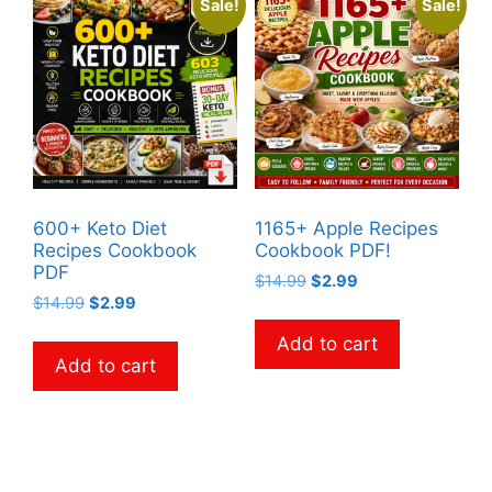
Sale!
Sale!
600+ Keto Diet
1165+ Apple Recipes
Recipes Cookbook
Cookbook PDF!
PDF
Original
Current
$
14.99
$
2.99
Original
Current
$
14.99
$
2.99
price
price
price
price
was:
is:
Add to cart
was:
is:
$14.99.
$2.99.
Add to cart
$14.99.
$2.99.