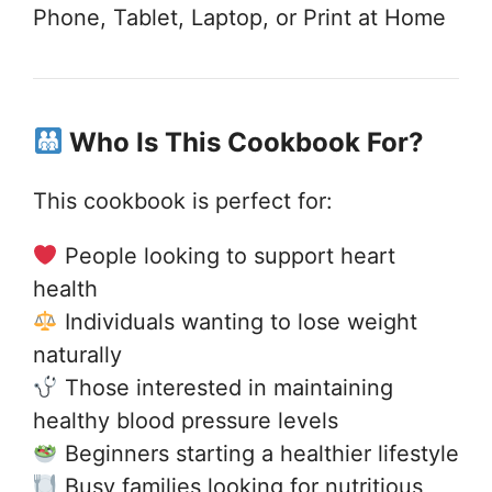
Phone, Tablet, Laptop, or Print at Home
Who Is This Cookbook For?
This cookbook is perfect for:
People looking to support heart
health
Individuals wanting to lose weight
naturally
Those interested in maintaining
healthy blood pressure levels
Beginners starting a healthier lifestyle
Busy families looking for nutritious