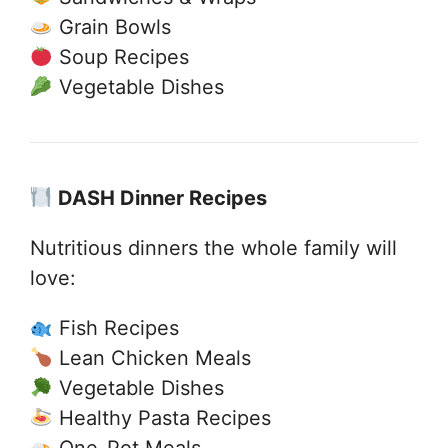
Grain Bowls
Soup Recipes
Vegetable Dishes
DASH Dinner Recipes
Nutritious dinners the whole family will
love:
Fish Recipes
Lean Chicken Meals
Vegetable Dishes
Healthy Pasta Recipes
One-Pot Meals