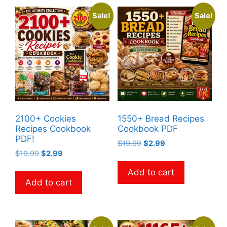
Sale!
Sale!
2100+ Cookies
1550+ Bread Recipes
Recipes Cookbook
Cookbook PDF
PDF!
Original
Current
$
19.99
$
2.99
Original
Current
$
19.99
$
2.99
price
price
price
price
was:
is:
Add to cart
was:
is:
$19.99.
$2.99.
Add to cart
$19.99.
$2.99.