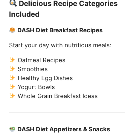
Delicious Recipe Categories
Included
DASH Diet Breakfast Recipes
Start your day with nutritious meals:
Oatmeal Recipes
Smoothies
Healthy Egg Dishes
Yogurt Bowls
Whole Grain Breakfast Ideas
DASH Diet Appetizers & Snacks