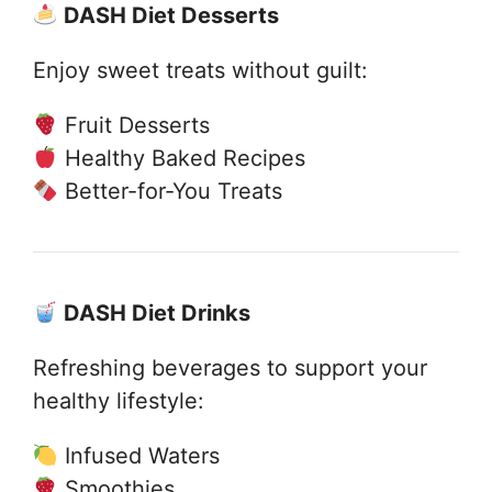
DASH Diet Desserts
Enjoy sweet treats without guilt:
Fruit Desserts
Healthy Baked Recipes
Better-for-You Treats
DASH Diet Drinks
Refreshing beverages to support your
healthy lifestyle:
Infused Waters
Smoothies