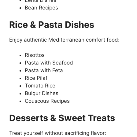
Lentil Dishes
Bean Recipes
Rice & Pasta Dishes
Enjoy authentic Mediterranean comfort food:
Risottos
Pasta with Seafood
Pasta with Feta
Rice Pilaf
Tomato Rice
Bulgur Dishes
Couscous Recipes
Desserts & Sweet Treats
Treat yourself without sacrificing flavor: