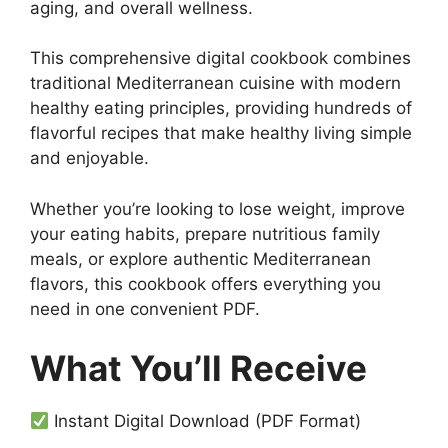
aging, and overall wellness.
This comprehensive digital cookbook combines
traditional Mediterranean cuisine with modern
healthy eating principles, providing hundreds of
flavorful recipes that make healthy living simple
and enjoyable.
Whether you’re looking to lose weight, improve
your eating habits, prepare nutritious family
meals, or explore authentic Mediterranean
flavors, this cookbook offers everything you
need in one convenient PDF.
What You’ll Receive
Instant Digital Download (PDF Format)