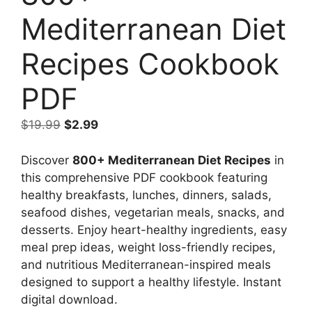
Mediterranean Diet
Recipes Cookbook
PDF
Original
Current
$
19.99
$
2.99
price
price
was:
is:
Discover
800+ Mediterranean Diet Recipes
in
$19.99.
$2.99.
this comprehensive PDF cookbook featuring
healthy breakfasts, lunches, dinners, salads,
seafood dishes, vegetarian meals, snacks, and
desserts. Enjoy heart-healthy ingredients, easy
meal prep ideas, weight loss-friendly recipes,
and nutritious Mediterranean-inspired meals
designed to support a healthy lifestyle. Instant
digital download.