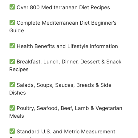
Over 800 Mediterranean Diet Recipes
Complete Mediterranean Diet Beginner’s
Guide
Health Benefits and Lifestyle Information
Breakfast, Lunch, Dinner, Dessert & Snack
Recipes
Salads, Soups, Sauces, Breads & Side
Dishes
Poultry, Seafood, Beef, Lamb & Vegetarian
Meals
Standard U.S. and Metric Measurement