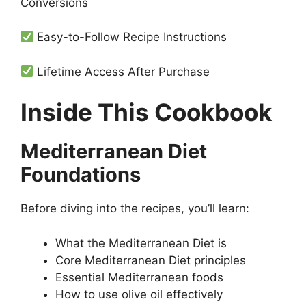
Conversions
Easy-to-Follow Recipe Instructions
Lifetime Access After Purchase
Inside This Cookbook
Mediterranean Diet
Foundations
Before diving into the recipes, you’ll learn:
What the Mediterranean Diet is
Core Mediterranean Diet principles
Essential Mediterranean foods
How to use olive oil effectively