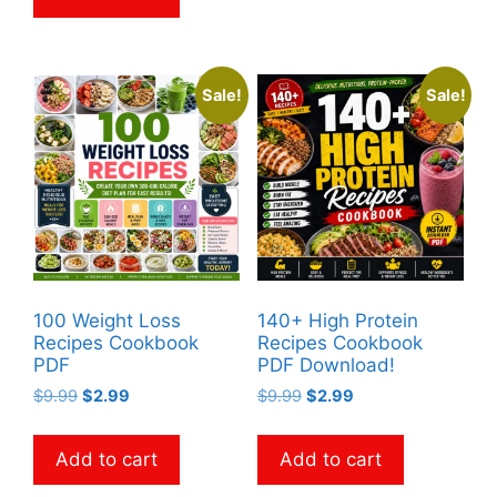
Sale!
Sale!
100 Weight Loss
140+ High Protein
Recipes Cookbook
Recipes Cookbook
PDF
PDF Download!
Original
Current
Original
Current
$
9.99
$
2.99
$
9.99
$
2.99
price
price
price
price
was:
is:
was:
is:
Add to cart
Add to cart
$9.99.
$2.99.
$9.99.
$2.99.