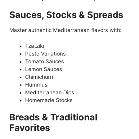
Sauces, Stocks & Spreads
Master authentic Mediterranean flavors with:
Tzatziki
Pesto Variations
Tomato Sauces
Lemon Sauces
Chimichurri
Hummus
Mediterranean Dips
Homemade Stocks
Breads & Traditional
Favorites