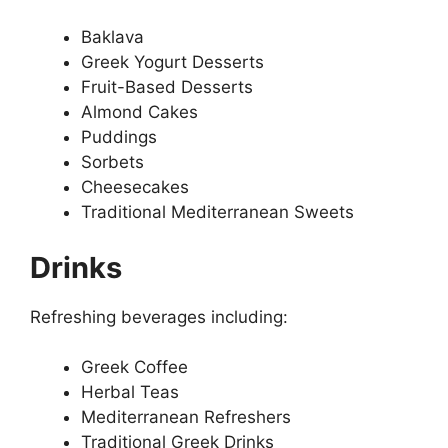
Baklava
Greek Yogurt Desserts
Fruit-Based Desserts
Almond Cakes
Puddings
Sorbets
Cheesecakes
Traditional Mediterranean Sweets
Drinks
Refreshing beverages including:
Greek Coffee
Herbal Teas
Mediterranean Refreshers
Traditional Greek Drinks