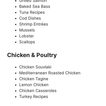
Grilled Salmon
Baked Sea Bass
Tuna Recipes
Cod Dishes
Shrimp Entrées
Mussels
Lobster
Scallops
Chicken & Poultry
Chicken Souvlaki
Mediterranean Roasted Chicken
Chicken Tagine
Lemon Chicken
Chicken Casseroles
Turkey Recipes