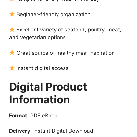
Beginner-friendly organization
Excellent variety of seafood, poultry, meat,
and vegetarian options
Great source of healthy meal inspiration
Instant digital access
Digital Product
Information
Format:
PDF eBook
Delivery:
Instant Digital Download