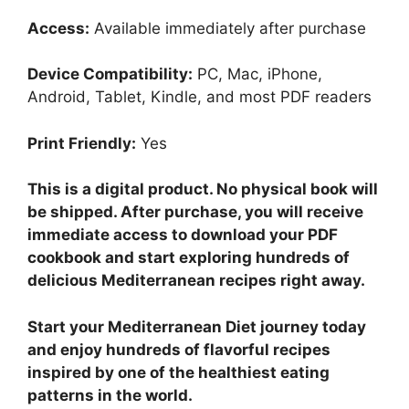
Access:
Available immediately after purchase
Device Compatibility:
PC, Mac, iPhone,
Android, Tablet, Kindle, and most PDF readers
Print Friendly:
Yes
This is a digital product. No physical book will
be shipped. After purchase, you will receive
immediate access to download your PDF
cookbook and start exploring hundreds of
delicious Mediterranean recipes right away.
Start your Mediterranean Diet journey today
and enjoy hundreds of flavorful recipes
inspired by one of the healthiest eating
patterns in the world.