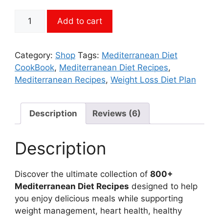
800+
Add to cart
Mediterranean
Diet
Recipes
Category:
Shop
Tags:
Mediterranean Diet
Cookbook
CookBook
,
Mediterranean Diet Recipes
,
PDF
Mediterranean Recipes
,
Weight Loss Diet Plan
quantity
Description
Reviews (6)
Description
Discover the ultimate collection of
800+
Mediterranean Diet Recipes
designed to help
you enjoy delicious meals while supporting
weight management, heart health, healthy