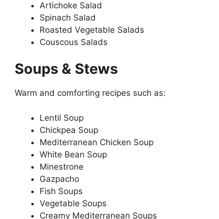
Artichoke Salad
Spinach Salad
Roasted Vegetable Salads
Couscous Salads
Soups & Stews
Warm and comforting recipes such as:
Lentil Soup
Chickpea Soup
Mediterranean Chicken Soup
White Bean Soup
Minestrone
Gazpacho
Fish Soups
Vegetable Soups
Creamy Mediterranean Soups