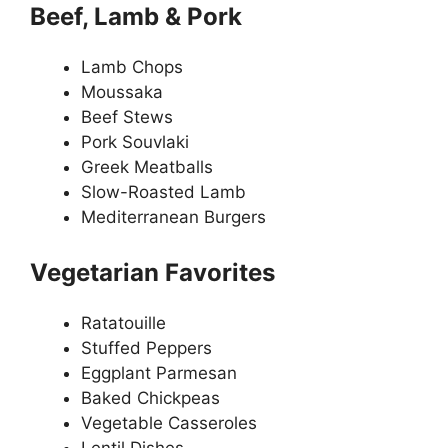
Beef, Lamb & Pork
Lamb Chops
Moussaka
Beef Stews
Pork Souvlaki
Greek Meatballs
Slow-Roasted Lamb
Mediterranean Burgers
Vegetarian Favorites
Ratatouille
Stuffed Peppers
Eggplant Parmesan
Baked Chickpeas
Vegetable Casseroles