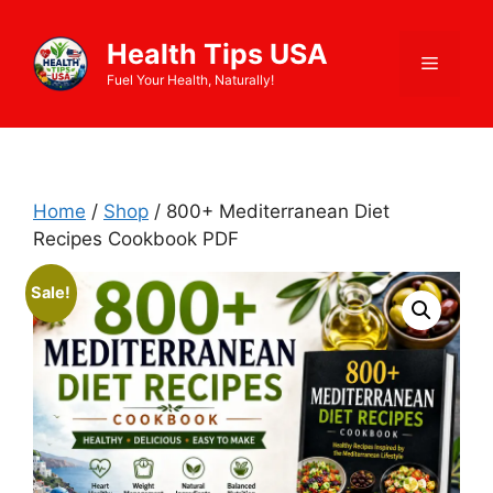
Skip
to
Health Tips USA
Menu
content
Fuel Your Health, Naturally!
Home
/
Shop
/ 800+ Mediterranean Diet
Recipes Cookbook PDF
Sale!