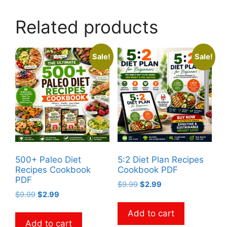
Related products
Sale!
Sale!
500+ Paleo Diet
5:2 Diet Plan Recipes
Recipes Cookbook
Cookbook PDF
PDF
Original
Current
$
9.99
$
2.99
Original
Current
$
9.99
$
2.99
price
price
price
price
was:
is:
Add to cart
was:
is:
$9.99.
$2.99.
Add to cart
$9.99.
$2.99.