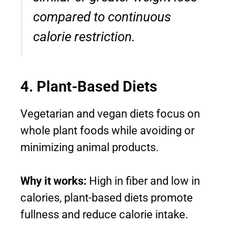
compared to continuous
calorie restriction.
4. Plant-Based Diets
Vegetarian and vegan diets focus on
whole plant foods while avoiding or
minimizing animal products.
Why it works:
High in fiber and low in
calories, plant-based diets promote
fullness and reduce calorie intake.