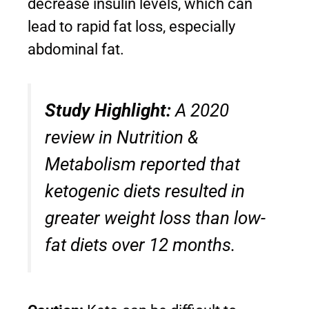
decrease insulin levels, which can
lead to rapid fat loss, especially
abdominal fat.
Study Highlight:
A 2020
review in
Nutrition &
Metabolism
reported that
ketogenic diets resulted in
greater weight loss than low-
fat diets over 12 months.