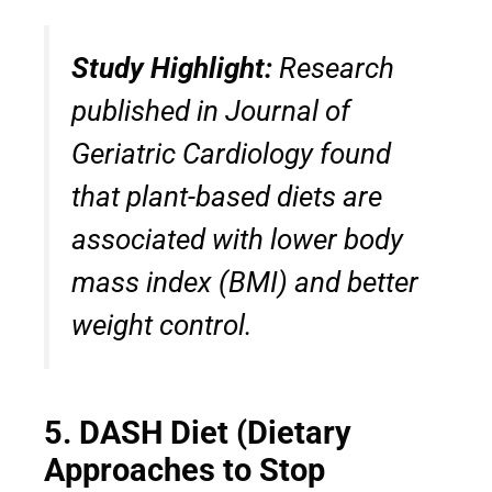
Study Highlight:
Research
published in
Journal of
Geriatric Cardiology
found
that plant-based diets are
associated with lower body
mass index (BMI) and better
weight control.
5. DASH Diet (Dietary
Approaches to Stop