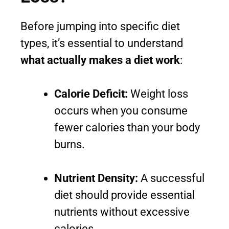
Before jumping into specific diet
types, it’s essential to understand
what actually makes a diet work
:
Calorie Deficit:
Weight loss
occurs when you consume
fewer calories than your body
burns.
Nutrient Density:
A successful
diet should provide essential
nutrients without excessive
calories.