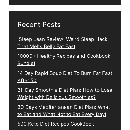
Recent Posts
Sleep Lean Review: Weird Sleep Hack
That Melts Belly Fat Fast
10000+ Healthy Recipes and Cookbook
Bundle!
14 Day Rapid Soup Diet To Burn Fat Fast
After 50
21-Day Smoothie Diet Plan: How to Lose
Weight with Delicious Smoothies?
30 Days Mediterranean Diet Plan: What
to Eat and What Not to Eat Every Day!
500 Keto Diet Recipes CookBook