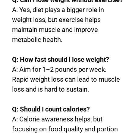
A: Yes, diet plays a bigger role in
weight loss, but exercise helps
maintain muscle and improve
metabolic health.
Q: How fast should I lose weight?
A: Aim for 1–2 pounds per week.
Rapid weight loss can lead to muscle
loss and is hard to sustain.
Q: Should I count calories?
A: Calorie awareness helps, but
focusing on food quality and portion