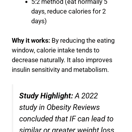
5:2 method (eat normally 5
days, reduce calories for 2
days)
Why it works:
By reducing the eating
window, calorie intake tends to
decrease naturally. It also improves
insulin sensitivity and metabolism.
Study Highlight:
A 2022
study in
Obesity Reviews
concluded that IF can lead to
similar or greater weight loss