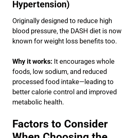
Hypertension)
Originally designed to reduce high
blood pressure, the DASH diet is now
known for weight loss benefits too.
Why it works:
It encourages whole
foods, low sodium, and reduced
processed food intake—leading to
better calorie control and improved
metabolic health.
Factors to Consider
When Choosing the