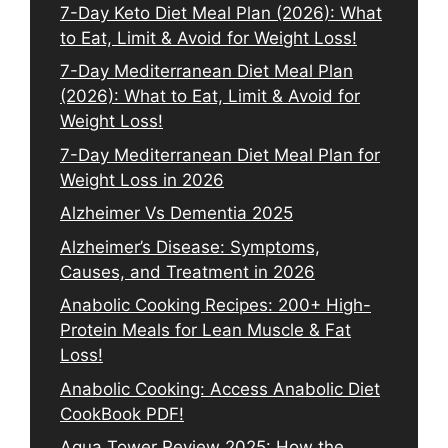
7-Day Keto Diet Meal Plan (2026): What
to Eat, Limit & Avoid for Weight Loss!
7-Day Mediterranean Diet Meal Plan
(2026): What to Eat, Limit & Avoid for
Weight Loss!
7-Day Mediterranean Diet Meal Plan for
Weight Loss in 2026
Alzheimer Vs Dementia 2025
Alzheimer’s Disease: Symptoms,
Causes, and Treatment in 2026
Anabolic Cooking Recipes: 200+ High-
Protein Meals for Lean Muscle & Fat
Loss!
Anabolic Cooking: Access Anabolic Diet
CookBook PDF!
Aqua Tower Review 2025: How the