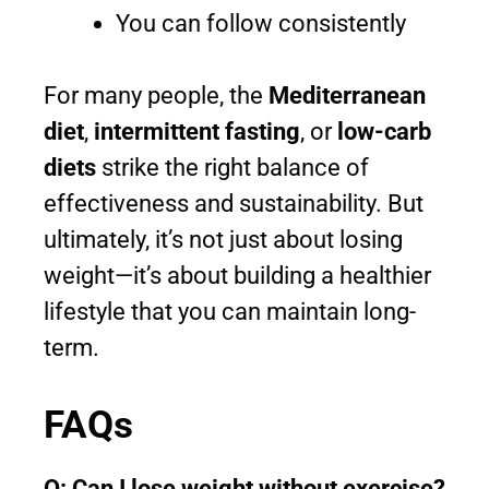
You can follow consistently
For many people, the
Mediterranean
diet
,
intermittent fasting
, or
low-carb
diets
strike the right balance of
effectiveness and sustainability. But
ultimately, it’s not just about losing
weight—it’s about building a healthier
lifestyle that you can maintain long-
term.
FAQs
Q: Can I lose weight without exercise?