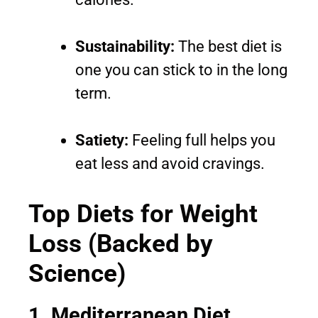
Sustainability:
The best diet is
one you can stick to in the long
term.
Satiety:
Feeling full helps you
eat less and avoid cravings.
Top Diets for Weight
Loss (Backed by
Science)
1. Mediterranean Diet