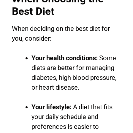
Best Diet
When deciding on the best diet for
you, consider:
Your health conditions:
Some
diets are better for managing
diabetes, high blood pressure,
or heart disease.
Your lifestyle:
A diet that fits
your daily schedule and
preferences is easier to