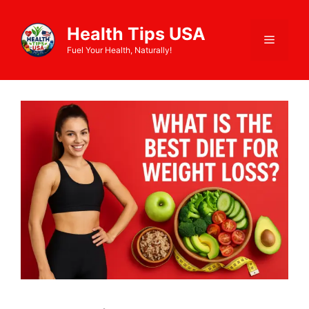
Health Tips USA
Fuel Your Health, Naturally!