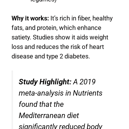
Why it works:
It’s rich in fiber, healthy
fats, and protein, which enhance
satiety. Studies show it aids weight
loss and reduces the risk of heart
disease and type 2 diabetes.
Study Highlight:
A 2019
meta-analysis in
Nutrients
found that the
Mediterranean diet
significantly reduced body