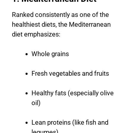
Ranked consistently as one of the
healthiest diets, the Mediterranean
diet emphasizes:
Whole grains
Fresh vegetables and fruits
Healthy fats (especially olive
oil)
Lean proteins (like fish and
legumes)