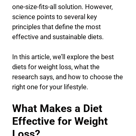
one-size-fits-all solution. However,
science points to several key
principles that define the most
effective and sustainable diets.
In this article, we’ll explore the best
diets for weight loss, what the
research says, and how to choose the
right one for your lifestyle.
What Makes a Diet
Effective for Weight
Loss?