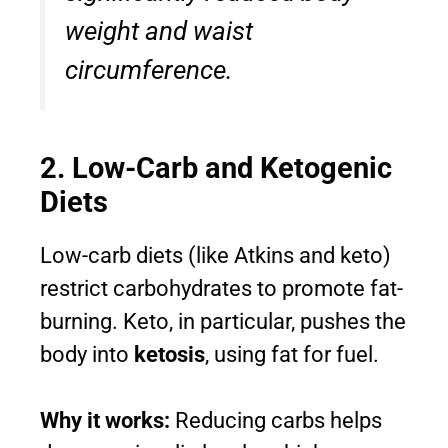
weight and waist
circumference.
2. Low-Carb and Ketogenic
Diets
Low-carb diets (like Atkins and keto)
restrict carbohydrates to promote fat-
burning. Keto, in particular, pushes the
body into
ketosis
, using fat for fuel.
Why it works:
Reducing carbs helps