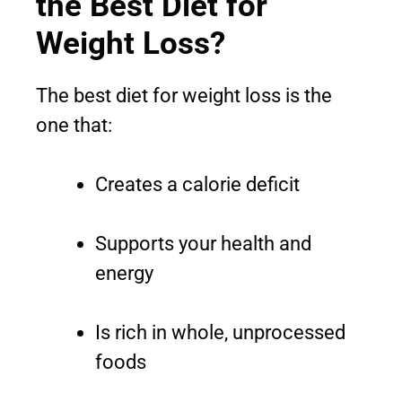
the Best Diet for
Weight Loss?
The best diet for weight loss is the
one that:
Creates a calorie deficit
Supports your health and
energy
Is rich in whole, unprocessed
foods