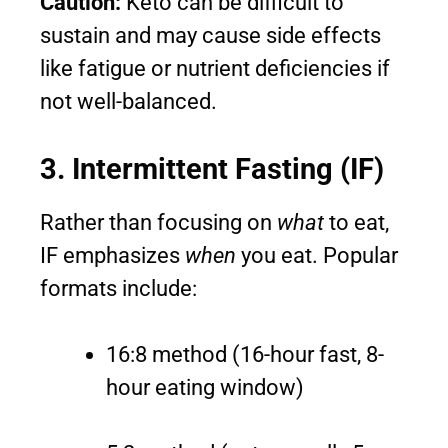
Caution:
Keto can be difficult to
sustain and may cause side effects
like fatigue or nutrient deficiencies if
not well-balanced.
3. Intermittent Fasting (IF)
Rather than focusing on
what
to eat,
IF emphasizes
when
you eat. Popular
formats include:
16:8 method (16-hour fast, 8-
hour eating window)