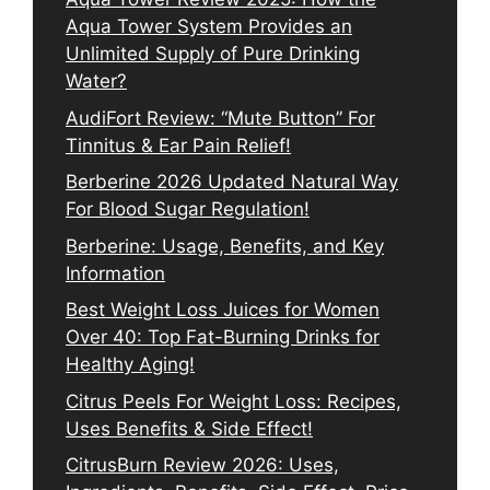
Aqua Tower System Provides an
Unlimited Supply of Pure Drinking
Water?
AudiFort Review: “Mute Button” For
Tinnitus & Ear Pain Relief!
Berberine 2026 Updated Natural Way
For Blood Sugar Regulation!
Berberine: Usage, Benefits, and Key
Information
Best Weight Loss Juices for Women
Over 40: Top Fat-Burning Drinks for
Healthy Aging!
Citrus Peels For Weight Loss: Recipes,
Uses Benefits & Side Effect!
CitrusBurn Review 2026: Uses,