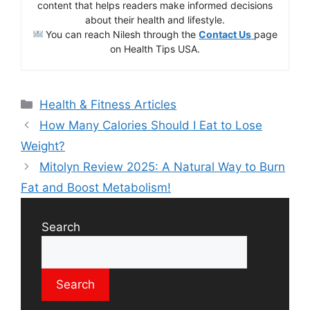
content that helps readers make informed decisions
about their health and lifestyle.
You can reach Nilesh through the
Contact Us
page
on Health Tips USA.
Health & Fitness Articles
How Many Calories Should I Eat to Lose
Weight?
Mitolyn Review 2025: A Natural Way to Burn
Fat and Boost Metabolism!
Search
Search