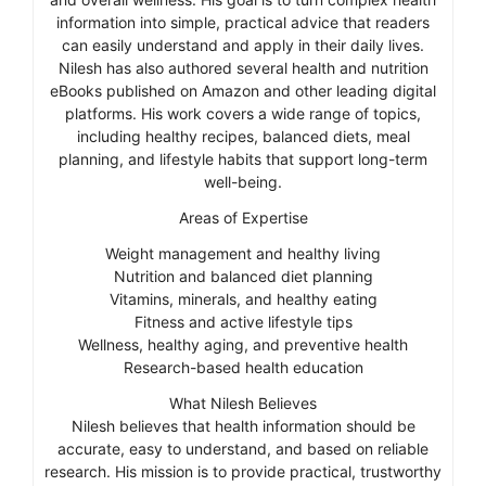
information into simple, practical advice that readers
can easily understand and apply in their daily lives.
Nilesh has also authored several health and nutrition
eBooks published on Amazon and other leading digital
platforms. His work covers a wide range of topics,
including healthy recipes, balanced diets, meal
planning, and lifestyle habits that support long-term
well-being.
Areas of Expertise
Weight management and healthy living
Nutrition and balanced diet planning
Vitamins, minerals, and healthy eating
Fitness and active lifestyle tips
Wellness, healthy aging, and preventive health
Research-based health education
What Nilesh Believes
Nilesh believes that health information should be
accurate, easy to understand, and based on reliable
research. His mission is to provide practical, trustworthy