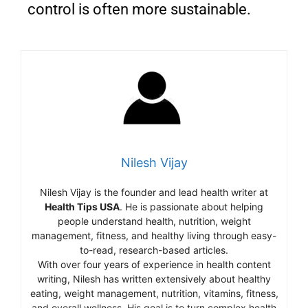
control is often more sustainable.
Nilesh Vijay
Nilesh Vijay is the founder and lead health writer at
Health Tips USA
. He is passionate about helping
people understand health, nutrition, weight
management, fitness, and healthy living through easy-
to-read, research-based articles.
With over four years of experience in health content
writing, Nilesh has written extensively about healthy
eating, weight management, nutrition, vitamins, fitness,
and overall wellness. His goal is to turn complex health