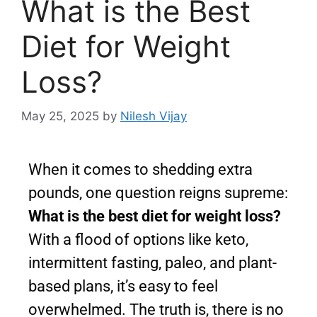
What is the Best
Diet for Weight
Loss?
May 25, 2025
by
Nilesh Vijay
When it comes to shedding extra
pounds, one question reigns supreme:
What is the best diet for weight loss?
With a flood of options like keto,
intermittent fasting, paleo, and plant-
based plans, it’s easy to feel
overwhelmed. The truth is, there is no