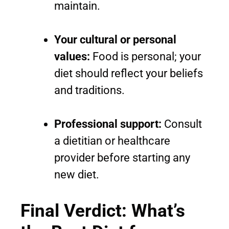
maintain.
Your cultural or personal
values:
Food is personal; your
diet should reflect your beliefs
and traditions.
Professional support:
Consult
a dietitian or healthcare
provider before starting any
new diet.
Final Verdict: What’s