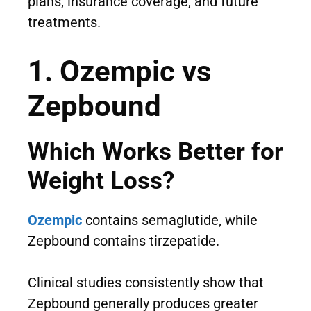
plans, insurance coverage, and future
treatments.
1. Ozempic vs
Zepbound
Which Works Better for
Weight Loss?
Ozempic
contains semaglutide, while
Zepbound contains tirzepatide.
Clinical studies consistently show that
Zepbound generally produces greater