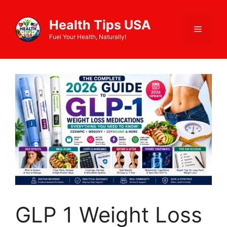
Health Tips USA
Fuel Your Health, Naturally!
GLP 1 Weight Loss