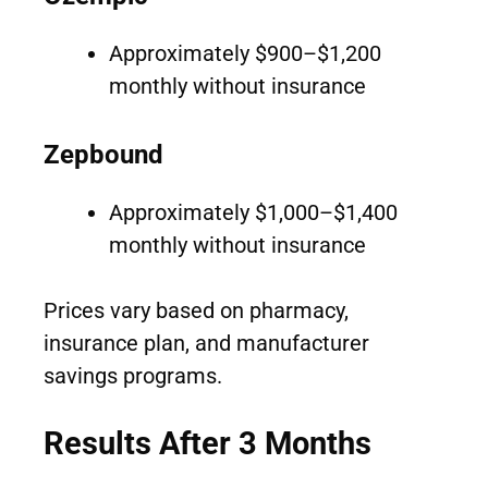
Approximately $900–$1,200
monthly without insurance
Zepbound
Approximately $1,000–$1,400
monthly without insurance
Prices vary based on pharmacy,
insurance plan, and manufacturer
savings programs.
Results After 3 Months