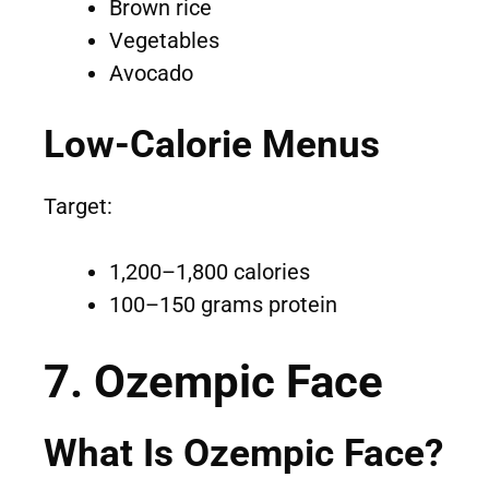
Brown rice
Vegetables
Avocado
Low-Calorie Menus
Target:
1,200–1,800 calories
100–150 grams protein
7. Ozempic Face
What Is Ozempic Face?