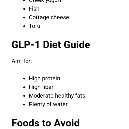
Greek yogurt
Fish
Cottage cheese
Tofu
GLP-1 Diet Guide
Aim for:
High protein
High fiber
Moderate healthy fats
Plenty of water
Foods to Avoid