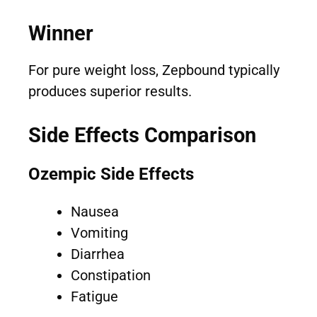
Winner
For pure weight loss, Zepbound typically
produces superior results.
Side Effects Comparison
Ozempic Side Effects
Nausea
Vomiting
Diarrhea
Constipation
Fatigue