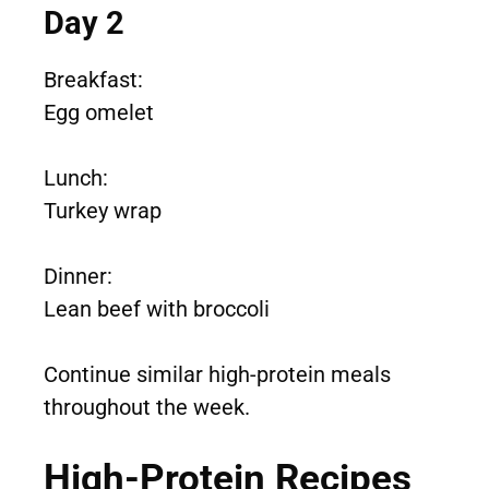
Day 2
Breakfast:
Egg omelet
Lunch:
Turkey wrap
Dinner:
Lean beef with broccoli
Continue similar high-protein meals
throughout the week.
High-Protein Recipes