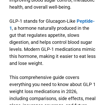
improving blood sugar control, metabolic
health, and overall well-being.
GLP-1 stands for Glucagon-Like
Peptide-
1
, a hormone naturally produced in the
gut that regulates appetite, slows
digestion, and helps control blood sugar
levels. Modern GLP-1 medications mimic
this hormone, making it easier to eat less
and lose weight.
This comprehensive guide covers
everything you need to know about GLP 1
weight loss medications in 2026,
including comparisons, side effects, meal