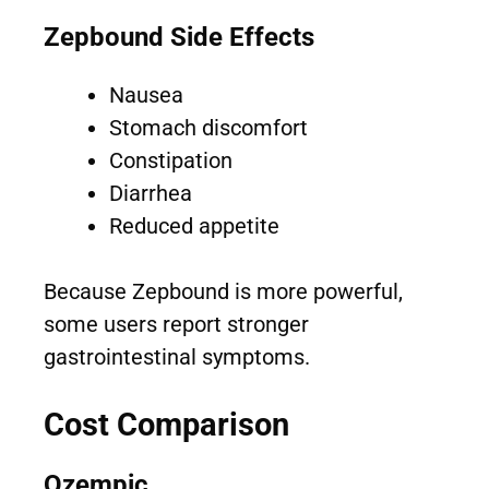
Zepbound Side Effects
Nausea
Stomach discomfort
Constipation
Diarrhea
Reduced appetite
Because Zepbound is more powerful,
some users report stronger
gastrointestinal symptoms.
Cost Comparison
Ozempic