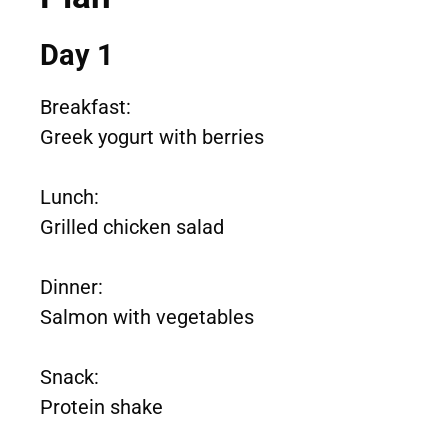
Day 1
Breakfast:
Greek yogurt with berries
Lunch:
Grilled chicken salad
Dinner:
Salmon with vegetables
Snack:
Protein shake