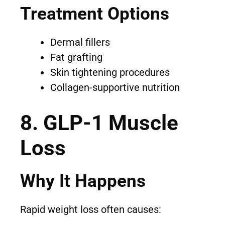
Treatment Options
Dermal fillers
Fat grafting
Skin tightening procedures
Collagen-supportive nutrition
8. GLP-1 Muscle
Loss
Why It Happens
Rapid weight loss often causes: