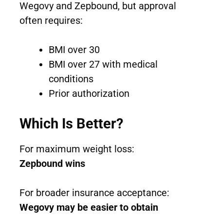
Wegovy and Zepbound, but approval
often requires:
BMI over 30
BMI over 27 with medical
conditions
Prior authorization
Which Is Better?
For maximum weight loss:
Zepbound wins
For broader insurance acceptance:
Wegovy may be easier to obtain