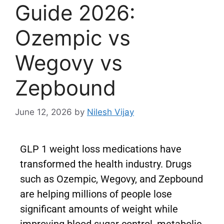
Guide 2026:
Ozempic vs
Wegovy vs
Zepbound
June 12, 2026
by
Nilesh Vijay
GLP 1 weight loss medications have
transformed the health industry. Drugs
such as Ozempic, Wegovy, and Zepbound
are helping millions of people lose
significant amounts of weight while