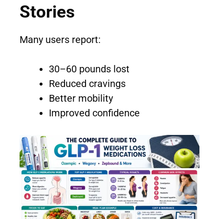
Stories
Many users report:
30–60 pounds lost
Reduced cravings
Better mobility
Improved confidence