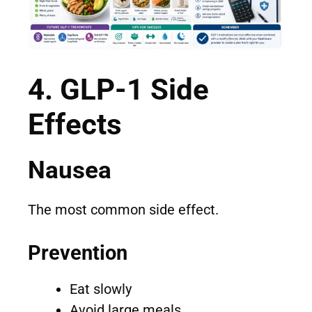
4. GLP-1 Side
Effects
Nausea
The most common side effect.
Prevention
Eat slowly
Avoid large meals