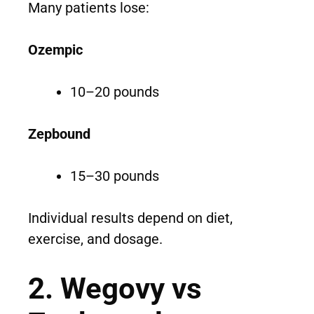
Many patients lose:
Ozempic
10–20 pounds
Zepbound
15–30 pounds
Individual results depend on diet,
exercise, and dosage.
2. Wegovy vs