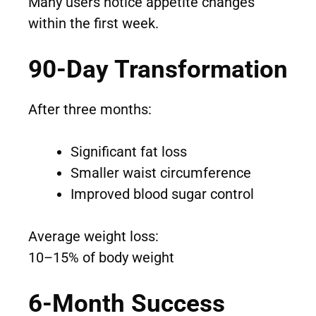
Many users notice appetite changes
within the first week.
90-Day Transformation
After three months:
Significant fat loss
Smaller waist circumference
Improved blood sugar control
Average weight loss:
10–15% of body weight
6-Month Success