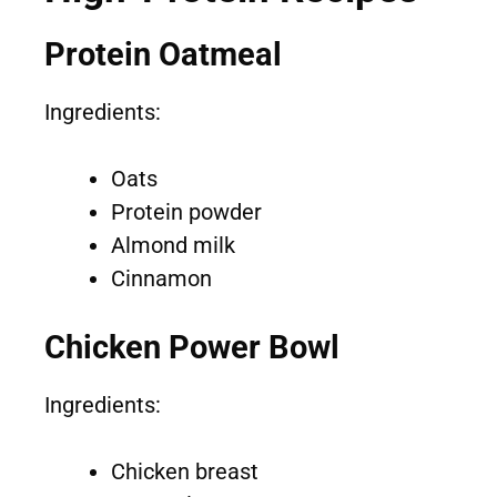
Protein Oatmeal
Ingredients:
Oats
Protein powder
Almond milk
Cinnamon
Chicken Power Bowl
Ingredients:
Chicken breast