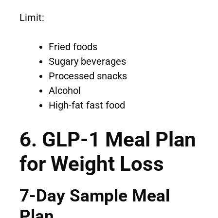
Limit:
Fried foods
Sugary beverages
Processed snacks
Alcohol
High-fat fast food
6. GLP-1 Meal Plan
for Weight Loss
7-Day Sample Meal
Plan