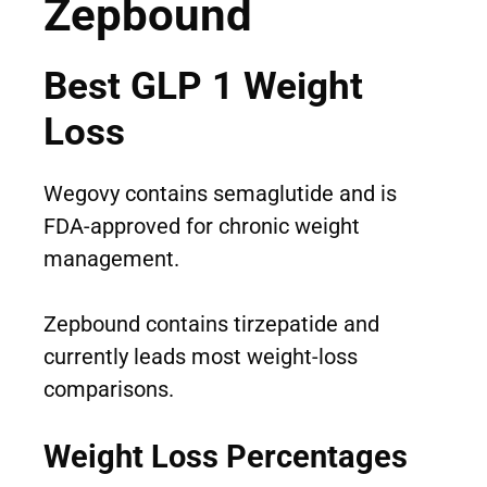
Zepbound
Best GLP 1 Weight
Loss
Wegovy contains semaglutide and is
FDA-approved for chronic weight
management.
Zepbound contains tirzepatide and
currently leads most weight-loss
comparisons.
Weight Loss Percentages