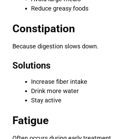
Reduce greasy foods
Constipation
Because digestion slows down.
Solutions
Increase fiber intake
Drink more water
Stay active
Fatigue
Often occurs during early treatment.