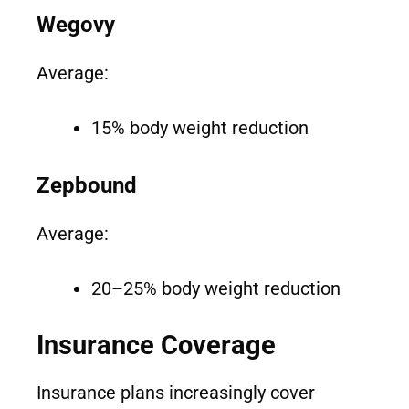
Wegovy
Average:
15% body weight reduction
Zepbound
Average:
20–25% body weight reduction
Insurance Coverage
Insurance plans increasingly cover