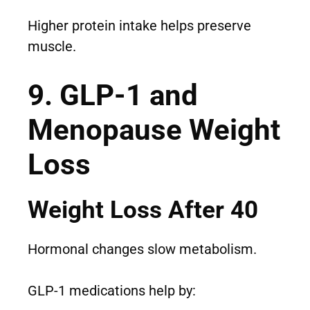
Higher protein intake helps preserve
muscle.
9. GLP-1 and
Menopause Weight
Loss
Weight Loss After 40
Hormonal changes slow metabolism.
GLP-1 medications help by: