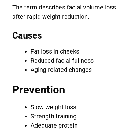
The term describes facial volume loss
after rapid weight reduction.
Causes
Fat loss in cheeks
Reduced facial fullness
Aging-related changes
Prevention
Slow weight loss
Strength training
Adequate protein