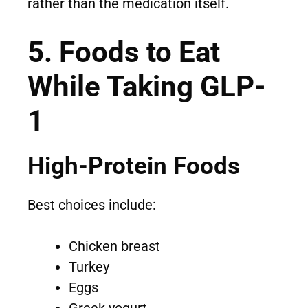
rather than the medication itself.
5. Foods to Eat
While Taking GLP-
1
High-Protein Foods
Best choices include:
Chicken breast
Turkey
Eggs