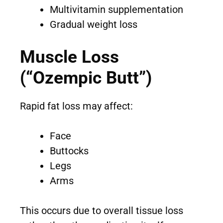
Multivitamin supplementation
Gradual weight loss
Muscle Loss
(“Ozempic Butt”)
Rapid fat loss may affect:
Face
Buttocks
Legs
Arms
This occurs due to overall tissue loss