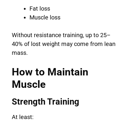
Fat loss
Muscle loss
Without resistance training, up to 25–
40% of lost weight may come from lean
mass.
How to Maintain
Muscle
Strength Training
At least: