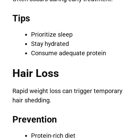
Tips
Prioritize sleep
Stay hydrated
Consume adequate protein
Hair Loss
Rapid weight loss can trigger temporary
hair shedding.
Prevention
Protein-rich diet