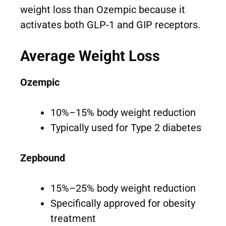
weight loss than Ozempic because it
activates both GLP-1 and GIP receptors.
Average Weight Loss
Ozempic
10%–15% body weight reduction
Typically used for Type 2 diabetes
Zepbound
15%–25% body weight reduction
Specifically approved for obesity
treatment