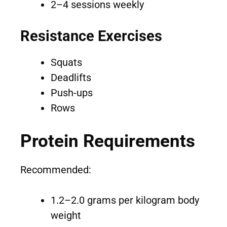
2–4 sessions weekly
Resistance Exercises
Squats
Deadlifts
Push-ups
Rows
Protein Requirements
Recommended:
1.2–2.0 grams per kilogram body
weight