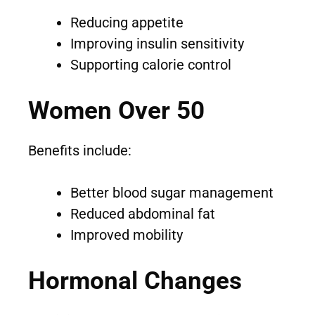
Reducing appetite
Improving insulin sensitivity
Supporting calorie control
Women Over 50
Benefits include:
Better blood sugar management
Reduced abdominal fat
Improved mobility
Hormonal Changes