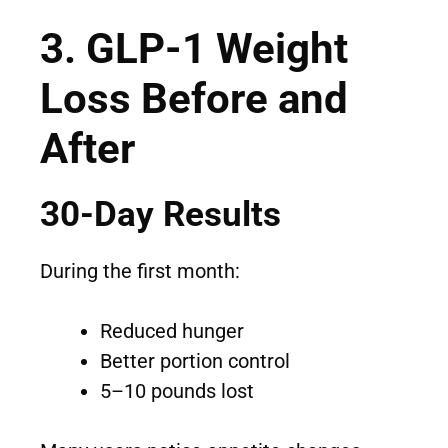
3. GLP-1 Weight
Loss Before and
After
30-Day Results
During the first month:
Reduced hunger
Better portion control
5–10 pounds lost