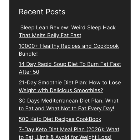
Recent Posts
Sleep Lean Review: Weird Sleep Hack
That Melts Belly Fat Fast
10000+ Healthy Recipes and Cookbook
Bundle!
14 Day Rapid Soup Diet To Burn Fat Fast
After 50
21-Day Smoothie Diet Plan: How to Lose
Weight with Delicious Smoothies?
30 Days Mediterranean Diet Plan: What
to Eat and What Not to Eat Every Day!
500 Keto Diet Recipes CookBook
7-Day Keto Diet Meal Plan (2026): What
to Eat, Limit & Avoid for Weight Loss!