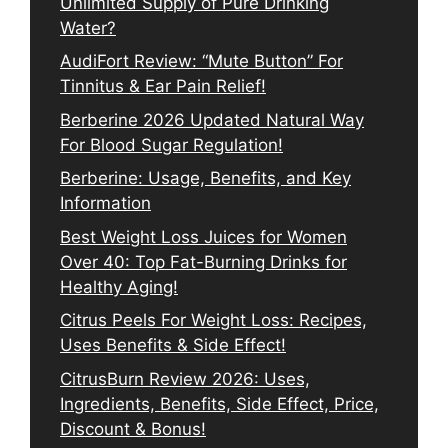
Unlimited Supply of Pure Drinking
Water?
AudiFort Review: “Mute Button” For
Tinnitus & Ear Pain Relief!
Berberine 2026 Updated Natural Way
For Blood Sugar Regulation!
Berberine: Usage, Benefits, and Key
Information
Best Weight Loss Juices for Women
Over 40: Top Fat-Burning Drinks for
Healthy Aging!
Citrus Peels For Weight Loss: Recipes,
Uses Benefits & Side Effect!
CitrusBurn Review 2026: Uses,
Ingredients, Benefits, Side Effect, Price,
Discount & Bonus!