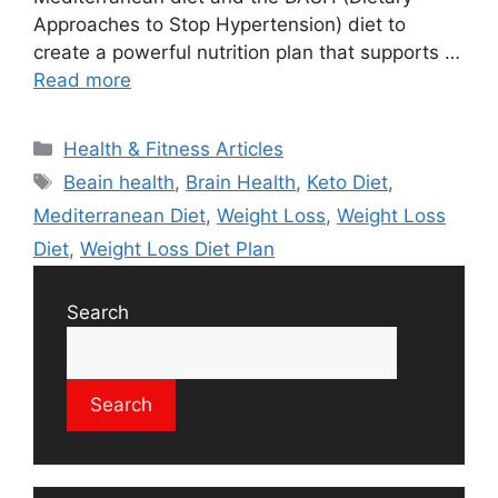
Approaches to Stop Hypertension) diet to
create a powerful nutrition plan that supports …
Read more
Categories
Health & Fitness Articles
Tags
Beain health
,
Brain Health
,
Keto Diet
,
Mediterranean Diet
,
Weight Loss
,
Weight Loss
Diet
,
Weight Loss Diet Plan
Search
Search