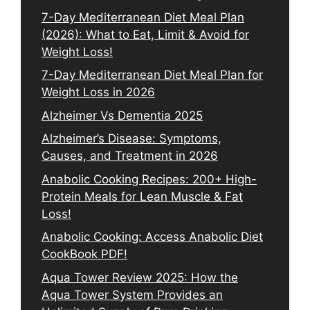
7-Day Mediterranean Diet Meal Plan
(2026): What to Eat, Limit & Avoid for
Weight Loss!
7-Day Mediterranean Diet Meal Plan for
Weight Loss in 2026
Alzheimer Vs Dementia 2025
Alzheimer’s Disease: Symptoms,
Causes, and Treatment in 2026
Anabolic Cooking Recipes: 200+ High-
Protein Meals for Lean Muscle & Fat
Loss!
Anabolic Cooking: Access Anabolic Diet
CookBook PDF!
Aqua Tower Review 2025: How the
Aqua Tower System Provides an