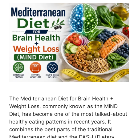
The Mediterranean Diet for Brain Health +
Weight Loss, commonly known as the MIND
Diet, has become one of the most talked-about
healthy eating patterns in recent years. It
combines the best parts of the traditional
Mediterranean diet and the DASH (Dietary