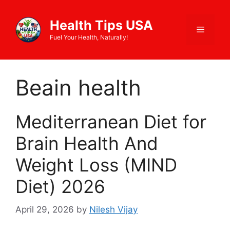
Skip
to
Health Tips USA
Menu
content
Fuel Your Health, Naturally!
Beain health
Mediterranean Diet for
Brain Health And
Weight Loss (MIND
Diet) 2026
April 29, 2026
by
Nilesh Vijay